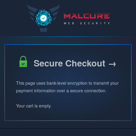
Malcure
Secure Checkout →
This page uses bank-level encryption to transmit your
payment information over a secure connection.
Your cart is empty.