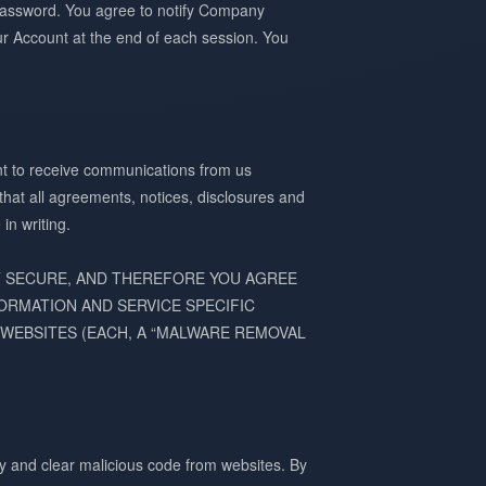
r Password. You agree to notify Company
ur Account at the end of each session. You
ent to receive communications from us
 that all agreements, notices, disclosures and
in writing.
T SECURE, AND THEREFORE YOU AGREE
ORMATION AND SERVICE SPECIFIC
WEBSITES (EACH, A “MALWARE REMOVAL
y and clear malicious code from websites. By