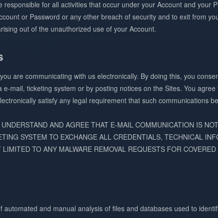
re responsible for all activities that occur under your Account and you
count or Password or any other breach of security and to exit from yo
rising out of the unauthorized use of your Account.
s
, you are communicating with us electronically. By doing this, you cons
a e-mail, ticketing system or by posting notices on the Sites. You agree
ectronically satisfy any legal requirement that such communications be 
 UNDERSTAND AND AGREE THAT E-MAIL COMMUNICATION IS NO
ETING SYSTEM TO EXCHANGE ALL CREDENTIALS, TECHNICAL INF
 LIMITED TO ANY MALWARE REMOVAL REQUESTS FOR COVERED 
f automated and manual analysis of files and databases used to identif