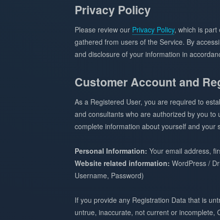
Privacy Policy
Please review our
Privacy Policy
, which is par
gathered from users of the Service. By accessin
and disclosure of your information in accordanc
Customer Account and Reg
As a Registered User, you are required to est
and consultants who are authorized by you to us
complete information about yourself and your si
Personal Information:
Your email address, fi
Website related information:
WordPress / Dr
Username, Password)
If you provide any Registration Data that is u
untrue, inaccurate, not current or incomplete,