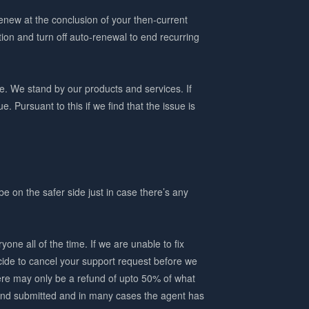
renew at the conclusion of your then-current
ion and turn off auto-renewal to end recurring
. We stand by our products and services. If
. Pursuant to this if we find that the issue is
be on the safer side just in case there’s any
ne all of the time. If we are unable to fix
cide to cancel your support request before we
here may only be a refund of upto 50% of what
d and submitted and in many cases the agent has