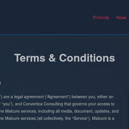
Products
News
Terms & Conditions
e
”) are a legal agreement (“Agreement”) between you, either an
 or “you”), and Convertica Consulting that governs your access to
he Malcure services, including all media, document, updates, and
e Malcure services (all collectively, the “Service”). Malcure is a