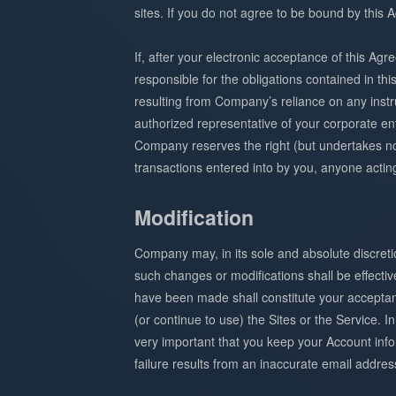
sites. If you do not agree to be bound by this
If, after your electronic acceptance of this Ag
responsible for the obligations contained in th
resulting from Company’s reliance on any inst
authorized representative of your corporate ent
Company reserves the right (but undertakes no 
transactions entered into by you, anyone acti
Modification
Company may, in its sole and absolute discret
such changes or modifications shall be effectiv
have been made shall constitute your acceptanc
(or continue to use) the Sites or the Service. 
very important that you keep your Account inform
failure results from an inaccurate email addres