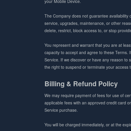
your Mobile Device.
The Company does not guarantee availability o
service, upgrades, maintenance, or other reas
delete, restrict, block access to, or stop provid
You represent and warrant that you are at least 
capacity to accept and agree to these Terms. 
Service. If we discover or have any reason to 
the right to suspend or terminate your access 
Billing & Refund Policy
We may require payment of fees for use of certa
applicable fees with an approved credit card o
Service purchase.
You will be charged immediately, or at the expira