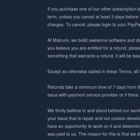
If you purchase one of our other subscription-b
term, unless you cancel at least 3 days before
charges. To cancel, please login to your PayPa
At Malcure, we build awesome software and del
you believe you are entitled for a refund, pleas
something that warrants a refund, it will be iss
Except as otherwise stated in these Terms, all 
Refunds take a minimum time of 7 days from the t
issue with payment service provider or if the
We firmly believe in and stand behind our servi
your issue that is repair and not custom deve
have an opportunity to work on it and determin
was paid to us. The reason for this is that we