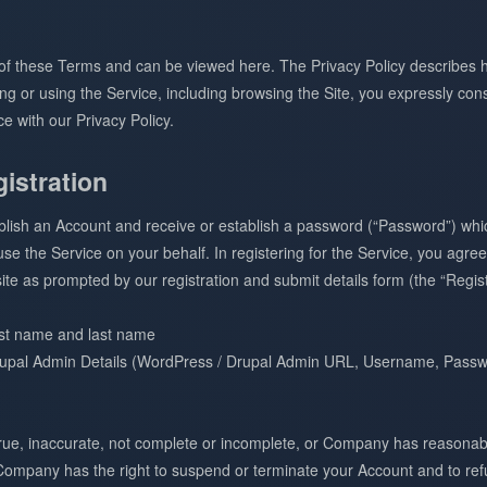
t of these Terms and can be viewed here. The Privacy Policy describes 
g or using the Service, including browsing the Site, you expressly cons
e with our Privacy Policy.
istration
ablish an Account and receive or establish a password (“Password”) w
e the Service on your behalf. In registering for the Service, you agree
te as prompted by our registration and submit details form (the “Regist
rst name and last name
upal Admin Details (WordPress / Drupal Admin URL, Username, Passwo
ntrue, inaccurate, not complete or incomplete, or Company has reasonab
 Company has the right to suspend or terminate your Account and to refu