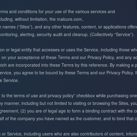
erms and conditions for your use of the various services and
ding, without limitation, the malcure.com,
names (“Sites”), and any other features, content, or applications offe
monitoring, alerting, security audit and cleanup. (Collectively “Service”).
 or legal entity that accesses or uses the Service, including those wh
d on your acceptance of these Terms and our Privacy Policy, and any ad
ch are incorporated into these Terms by this reference. By making a p
ervice, you agree to be bound by these Terms and our Privacy Policy. I
e Service.
e to the terms of use and privacy policy” checkbox while purchasing one 
ny manner, including but not limited to visiting or browsing the Sites, y
eement, (2) you are of legal age to form a binding contract with the c
half of the company you have named as the customer, and to bind that 
s or Service, including users who are also contributors of content, infor