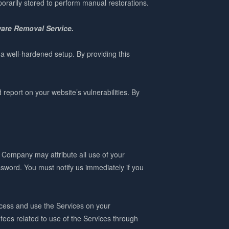
porarily stored to perform manual restorations.
ware Removal Service.
 a well-hardened setup. By providing this
eport on your website’s vulnerabilities. By
e Company may attribute all use of your
sword. You must notify us immediately if you
ccess and use the Services on your
 fees related to use of the Services through