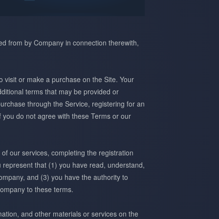
red from by Company in connection therewith,
o visit or make a purchase on the Site. Your
ditional terms that may be provided or
urchase through the Service, registering for an
f you do not agree with these Terms or our
of our services, completing the registration
ou represent that (1) you have read, understand,
ompany, and (3) you have the authority to
company to these terms.
mation, and other materials or services on the