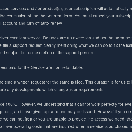
ased services and / or product(s), your subscription will automatically 
 the conclusion of the then-current term. You must cancel your subscript
l account and turn off auto-renew.
iver excellent service. Refunds are an exception and not the norm here
e file a support request clearly mentioning what we can do to fix the issue
ued subject to the descretion of the support person.
fees paid for the Service are non-refundable.
ime a written request for the same is filed. This duration is for us to 
re are any developments which change your requirements.
ce 100%. However, we understand that it cannot work perfectly for everyo
lopment, and have given up, a refund may be issued. However if you de
e we can not fix it or you are unable to provide the access we need, t
 do have operating costs that are incurred when a service is purchase