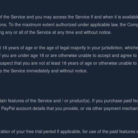
f the Service and you may access the Service if and when it is availab
ons. To the maximum extent authorized under applicable law, the Comp
ing any or all of the Service at any time and without notice.
18 years of age or the age of legal majority in your jurisdiction, whiche
If you are under age 18 or are otherwise unable to accept and agree t
suspect that you are not at least 18 years of age or otherwise unable 
to the Service immediately and without notice.
in features of the Service and / or product(s). If you purchase paid fea
r PayPal account details that you provide, or via other payment mecha
tion of your free trial period if applicable, for use of the paid features 