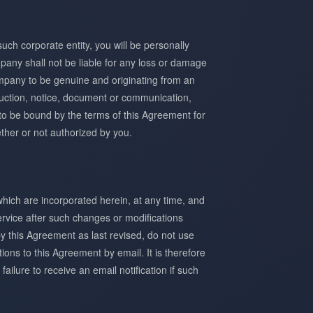
uch corporate entity, you will be personally
mpany shall not be liable for any loss or damage
mpany to be genuine and originating from an
truction, notice, document or communication,
 to be bound by the terms of this Agreement for
ther or not authorized by you.
hich are incorporated herein, at any time, and
ervice after such changes or modifications
y this Agreement as last revised, do not use
ions to this Agreement by email. It is therefore
ailure to receive an email notification if such