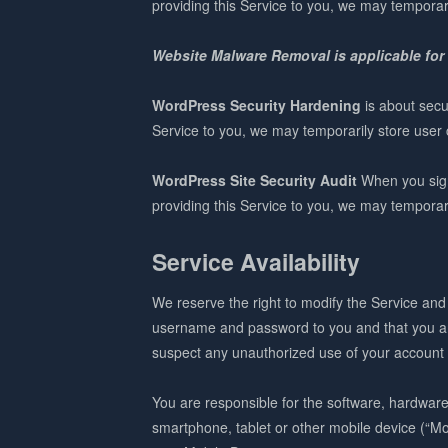
providing this Service to you, we may temporari
Website Malware Removal is applicable for
WordPress Security Hardening
is about secu
Service to you, we may temporarily store user c
WordPress Site Security Audit
When you sign-
providing this Service to you, we may temporari
Service Availability
We reserve the right to modify the Service and 
username and password to you and that you are
suspect any unauthorized use of your account o
You are responsible for the software, hardwar
smartphone, tablet or other mobile device (“Mob