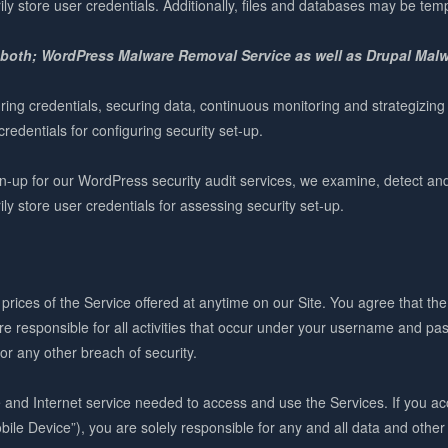
ly store user credentials. Additionally, files and databases may be tem
 both; WordPress Malware Removal Service as well as Drupal Mal
ring credentials, securing data, continuous monitoring and strategizing
redentials for configuring security set-up.
up for our WordPress security audit services, we examine, detect and r
ly store user credentials for assessing security set-up.
prices of the Service offered at anytime on our Site. You agree that th
 responsible for all activities that occur under your username and pas
r any other breach of security.
e and Internet service needed to access and use the Services. If you a
ile Device”), you are solely responsible for any and all data and other