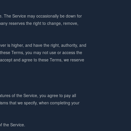
le. The Service may occasionally be down for
any reserves the right to change, remove,
ver is higher, and have the right, authority, and
o these Terms, you may not use or access the
to accept and agree to these Terms, we reserve
tures of the Service, you agree to pay all
nisms that we specify, when completing your
of the Service.