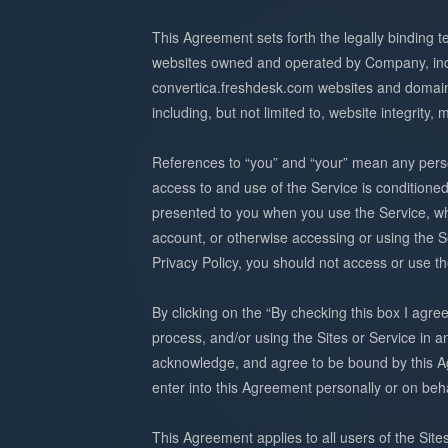
This Agreement sets forth the legally binding t
websites owned and operated by Company, inclu
convertica.freshdesk.com websites and domain 
including, but not limited to, website integrity, 
References to “you” and “your” mean any person
access to and use of the Service is conditione
presented to you when you use the Service, whi
account, or otherwise accessing or using the S
Privacy Policy, you should not access or use th
By clicking on the “By checking this box I agre
process, and/or using the Sites or Service in a
acknowledge, and agree to be bound by this Agr
enter into this Agreement personally or on be
This Agreement applies to all users of the Site