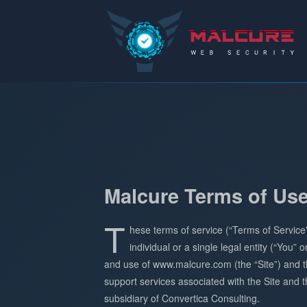
Malcure
Malcure Terms of Us
T
hese terms of service (“Terms of Service
individual or a single legal entity (“You”
and use of www.malcure.com (the “Site”) and t
support services associated with the Site and th
subsidiary of Convertica Consulting.