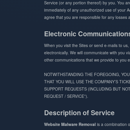
Service (or any portion thereof) by you. You a
immediately of any unauthorized use of your Ac
agree that you are responsible for any losses a
Electronic Communication
When you visit the Sites or send e-mails to us
electronically. We will communicate with you vi
other communications that we provide to you el
NOTWITHSTANDING THE FOREGOING, YOU
THAT YOU WILL USE THE COMPANY’S TICK
SUPPORT REQUESTS (INCLUDING BUT NOT
REQUEST / SERVICE”).
Description of Service
Website Malware Removal
is a combination o