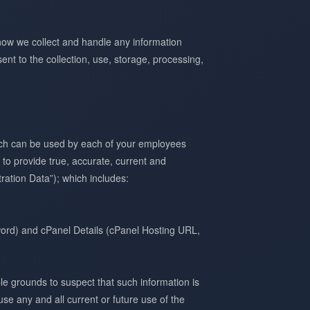
how we collect and handle any information
ent to the collection, use, storage, processing,
hich can be used by each of your employees
 to provide true, accurate, current and
ration Data”); which includes:
rd) and cPanel Details (cPanel Hosting URL,
le grounds to suspect that such information is
se any and all current or future use of the