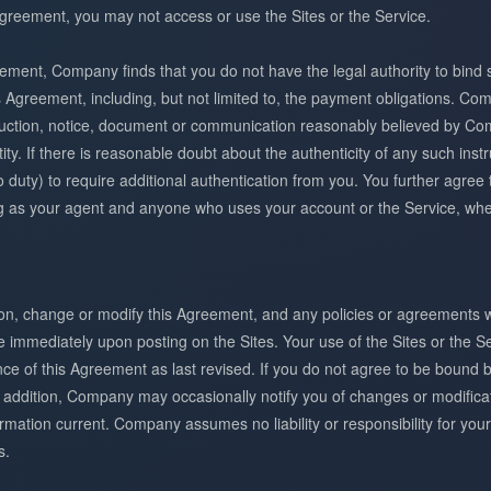
 Agreement, you may not access or use the Sites or the Service.
reement, Company finds that you do not have the legal authority to bind s
is Agreement, including, but not limited to, the payment obligations. Co
ruction, notice, document or communication reasonably believed by Co
ity. If there is reasonable doubt about the authenticity of any such ins
duty) to require additional authentication from you. You further agree
ng as your agent and anyone who uses your account or the Service, whe
ion, change or modify this Agreement, and any policies or agreements w
e immediately upon posting on the Sites. Your use of the Sites or the S
e of this Agreement as last revised. If you do not agree to be bound b
In addition, Company may occasionally notify you of changes or modificat
ation current. Company assumes no liability or responsibility for your f
s.