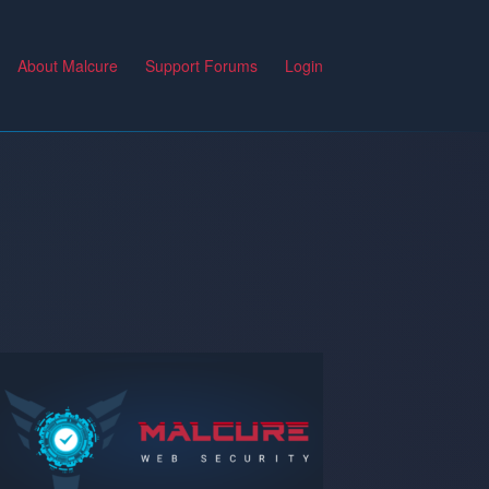
About Malcure
Support Forums
Login