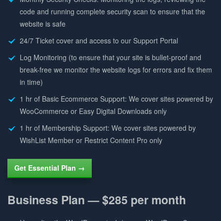
code and running complete security scan to ensure that the
website is safe
24/7 Ticket cover and access to our Support Portal
Log Monitoring (to ensure that your site is bullet-proof and
break-free we monitor the website logs for errors and fix them
in time)
1 hr of Basic Ecommerce Support: We cover sites powered by
WooCommerce or Easy Digital Downloads only
1 hr of Membership Support: We cover sites powered by
WishList Member or Restrict Content Pro only
Get Essential Plan →
Business Plan —
$285 per month