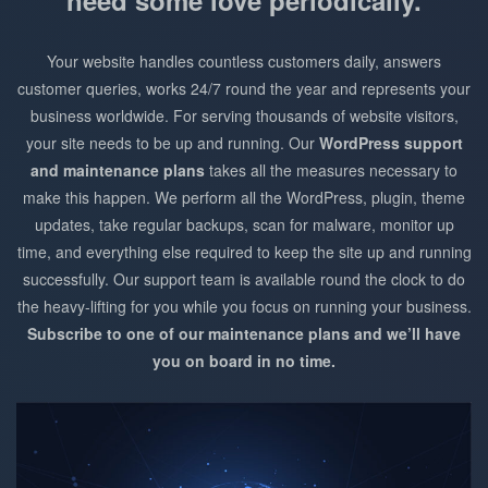
need some love periodically.
Your website handles countless customers daily, answers
customer queries, works 24/7 round the year and represents your
business worldwide. For serving thousands of website visitors,
your site needs to be up and running. Our
WordPress support
and maintenance plans
takes all the measures necessary to
make this happen. We perform all the WordPress, plugin, theme
updates, take regular backups, scan for malware, monitor up
time, and everything else required to keep the site up and running
successfully. Our support team is available round the clock to do
the heavy-lifting for you while you focus on running your business.
Subscribe to one of our maintenance plans and we’ll have
you on board in no time.