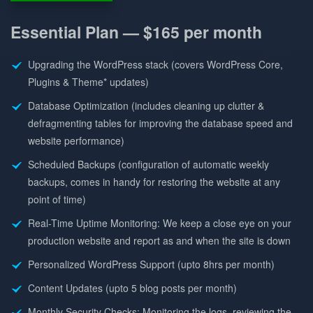
Essential Plan —
$165 per month
Upgrading the WordPress stack (covers WordPress Core,
Plugins & Theme* updates)
Database Optimization (includes cleaning up clutter &
defragmenting tables for improving the database speed and
website performance)
Scheduled Backups (configuration of automatic weekly
backups, comes in handy for restoring the website at any
point of time)
Real-Time Uptime Monitoring: We keep a close eye on your
production website and report as and when the site is down
Personalized WordPress Support (upto 8hrs per month)
Content Updates (upto 5 blog posts per month)
Monthly Security Checks: Monitoring the logs, reviewing the