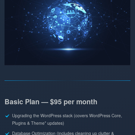
Basic Plan — $95 per month
Upgrading the WordPress stack (covers WordPress Core,
Plugins & Theme* updates)
Database Optimization (includes cleaning up clutter &