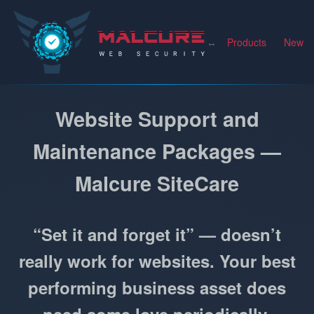
Malcure
Products
News
Website Support and
Maintenance Packages —
Malcure SiteCare
“Set it and forget it” — doesn’t
really work for websites. Your best
performing business asset does