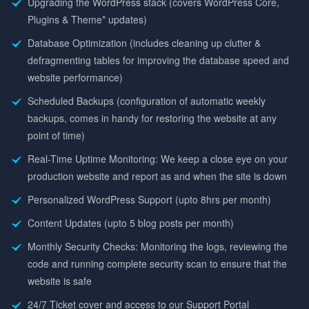
Upgrading the WordPress stack (covers WordPress Core,
Plugins & Theme* updates)
Database Optimization (includes cleaning up clutter &
defragmenting tables for improving the database speed and
website performance)
Scheduled Backups (configuration of automatic weekly
backups, comes in handy for restoring the website at any
point of time)
Real-Time Uptime Monitoring: We keep a close eye on your
production website and report as and when the site is down
Personalized WordPress Support (upto 8hrs per month)
Content Updates (upto 5 blog posts per month)
Monthly Security Checks: Monitoring the logs, reviewing the
code and running complete security scan to ensure that the
website is safe
24/7 Ticket cover and access to our Support Portal