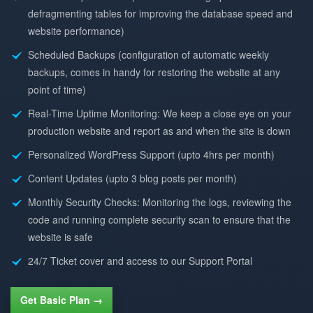
defragmenting tables for improving the database speed and
website performance)
Scheduled Backups (configuration of automatic weekly
backups, comes in handy for restoring the website at any
point of time)
Real-Time Uptime Monitoring: We keep a close eye on your
production website and report as and when the site is down
Personalized WordPress Support (upto 4hrs per month)
Content Updates (upto 3 blog posts per month)
Monthly Security Checks: Monitoring the logs, reviewing the
code and running complete security scan to ensure that the
website is safe
24/7 Ticket cover and access to our Support Portal
Get Basic Plan →