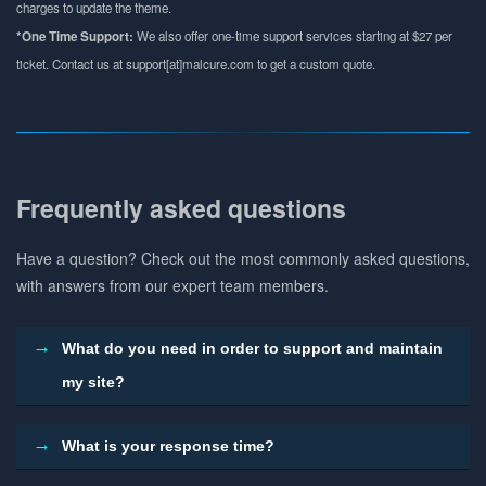
charges to update the theme.
*One Time Support:
We also offer one-time support services starting at $27 per
ticket. Contact us at support[at]malcure.com to get a custom quote.
Frequently asked questions
Have a question? Check out the most commonly asked questions,
with answers from our expert team members.
What do you need in order to support and maintain
my site?
What is your response time?