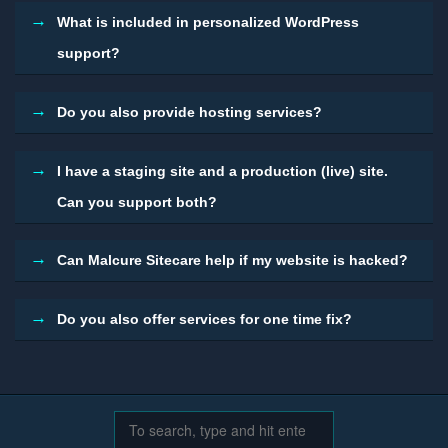
What is included in personalized WordPress
support?
Do you also provide hosting services?
I have a staging site and a production (live) site.
Can you support both?
Can Malcure Sitecare help if my website is hacked?
Do you also offer services for one time fix?