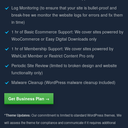
Log Monitoring (to ensure that your site is bullet-proof and
break-free we monitor the website logs for errors and fix them
in time)
1 hr of Basic Ecommerce Support: We cover sites powered by
WooCommerce or Easy Digital Downloads only
1 hr of Membership Support: We cover sites powered by
WishList Member or Restrict Content Pro only
Periodic Site Review (limited to broken design and website
functionality only)
Malware Cleanup (WordPress malware cleanup included)
Get Business Plan →
*Theme Updates:
Our commitment is limited to standard WordPress themes. We
will assess the theme for compliance and communicate if it requires additional