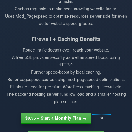
attacks.
Caches requests to make even crawling website faster.
Uses Mod_Pagespeed to optimize resources server-side for even
better website speed grades.
Firewall + Caching Benefits
Rouge traffic doesn’t even reach your website.
A free SSL provides security as well as speed-boost using
HTTP/2.
Further speed-boost by local caching.
Better pagespeed scores using mod_pagespeed optimizations.
Eliminate need for premium WordPress caching, firewall etc.
The backend hosting server runs low load and a smaller hosting
plan suffices.
— or —
$9.95 – Start a Monthly Plan →