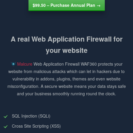
$99.50 – Purchase Annual Plan →
A real Web Application Firewall for
your website
Malcure
Web Application Firewall WAF360 protects your
website from malicious attacks which can let in hackers due to
vulnerability in addons, plugins, themes and even website
misconfiguration. A secure website means your data stays safe
and your business smoothly running round the clock.
SQL Injection (SQLi)
Cross Site Scripting (XSS)