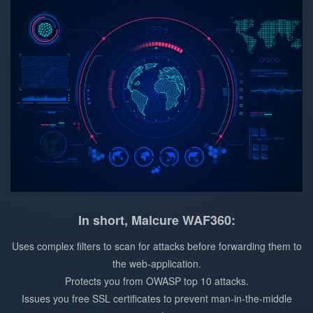
In short, Malcure WAF360:
Uses complex filters to scan for attacks before forwarding them to
the web-application.
Protects you from OWASP top 10 attacks.
Issues you free SSL certificates to prevent man-in-the-middle