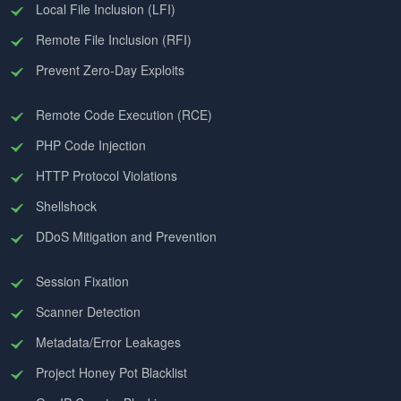
Local File Inclusion (LFI)
Remote File Inclusion (RFI)
Prevent Zero-Day Exploits
Remote Code Execution (RCE)
PHP Code Injection
HTTP Protocol Violations
Shellshock
DDoS Mitigation and Prevention
Session Fixation
Scanner Detection
Metadata/Error Leakages
Project Honey Pot Blacklist