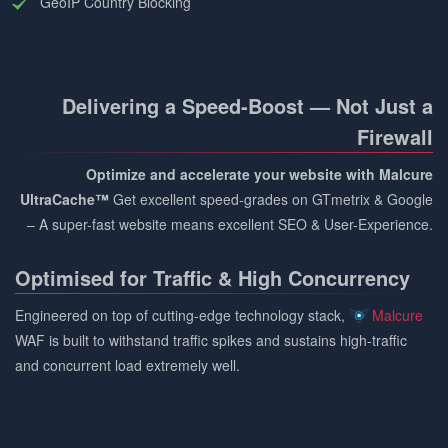
GeoIP Country Blocking
Delivering a Speed-Boost — Not Just a
Firewall
Optimize and accelerate your website with Malcure
UltraCache™
Get excellent speed-grades on GTmetrix & Google
– A super-fast website means excellent SEO & User-Experience.
Optimised for Traffic & High Concurrency
Engineered on top of cutting-edge technology stack,
Malcure
WAF is built to withstand traffic spikes and sustains high-traffic
and concurrent load extremely well.