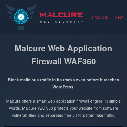
Malcure
Products
News
Malcure Web Application
Firewall WAF360
Block malicious traffic in its tracks even before it reaches
WordPress.
Malcure offers a smart web application firewall engine. In simple
words, Malcure WAF360 protects your website from software
vulnerabilities and separates true visitors from fake traffic.