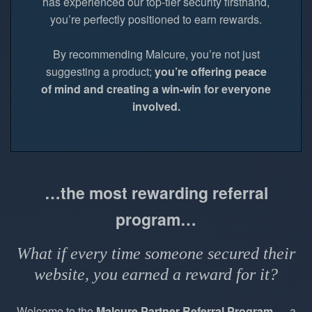
has experienced our top-tier security firsthand,
you’re perfectly positioned to earn rewards.
By recommending Malcure, you’re not just
suggesting a product;
you’re offering peace
of mind and creating a win-win for everyone
involved.
…the most rewarding referral
program…
What if every time someone secured their
website, you earned a reward for it?
Welcome to the
Malcure Partner Referral Program
— a