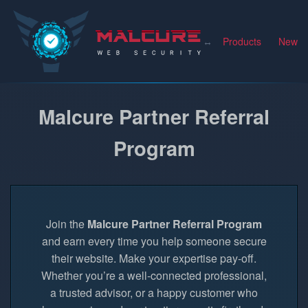
Malcure
Products
News
Malcure Partner Referral
Program
Join the
Malcure Partner Referral Program
and earn every time you help someone secure
their website. Make your expertise pay-off.
Whether you’re a well-connected professional,
a trusted advisor, or a happy customer who