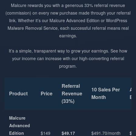
Malcure rewards you with a generous 33% referral revenue
(commission) on every new purchase made through your referral
link. Whether it’s our Malcure Advanced Edition or WordPress
Malware Removal Service, each successful referral means real
earnings.
It’s a simple, transparent way to grow your earnings. See how
your income can increase with our high-converting referral
program.
Referral
10 Sales Per
An
Product
Price
Revenue
Month
Ea
(33%)
Malcure
Advanced
Edition
$149
$49.17
$491.70/month
$5