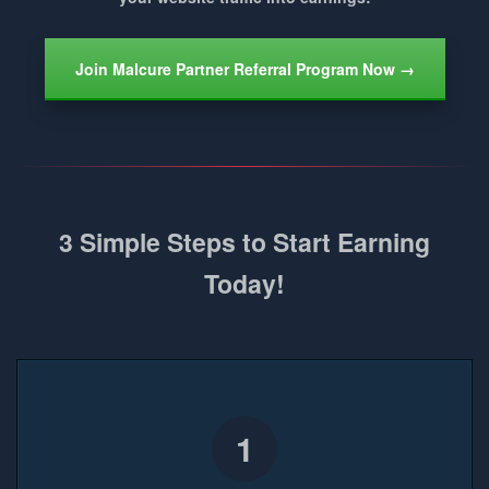
Join Malcure Partner Referral Program Now →
3 Simple Steps to Start Earning
Today!
1