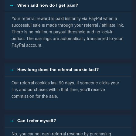
When and how do I get paid?
Your referral reward is paid instantly via PayPal when a
successful sale is made through your referral / affiliate link.
There is no minimum payout threshold and no lock-in
period. The earnings are automatically transferred to your
PayPal account.
How long does the referral cookie last?
Our referral cookies last 90 days. If someone clicks your
link and purchases within that time, you’ll receive
commission for the sale.
Can I refer myself?
No, you cannot earn referral revenue by purchasing