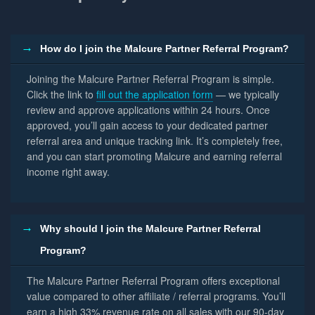
How do I join the Malcure Partner Referral Program?
Joining the Malcure Partner Referral Program is simple.
Click the link to
fill out the application form
— we typically
review and approve applications within 24 hours. Once
approved, you’ll gain access to your dedicated partner
referral area and unique tracking link. It’s completely free,
and you can start promoting Malcure and earning referral
income right away.
Why should I join the Malcure Partner Referral
Program?
The Malcure Partner Referral Program offers exceptional
value compared to other affiliate / referral programs. You’ll
earn a high 33% revenue rate on all sales with our 90-day