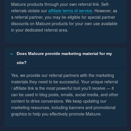
Malcure products through your own referral link. Self-
referrals violate our
affiliate terms of service
. However, as
a referral partner, you may be eligible for special partner
discounts on Malcure products for your own use available
in your dedicated referral area.
Does Malcure provide marketing material for my
site?
Yes, we provide our referral partners with the marketing
materials they need to be successful. Your unique referral
/ affiliate link is the most powerful tool you’ll receive — it
can be used in blog posts, emails, social media, and other
content to drive conversions. We keep updating our
marketing resources, including banners and promotional
graphics to help you effectively promote Malcure.