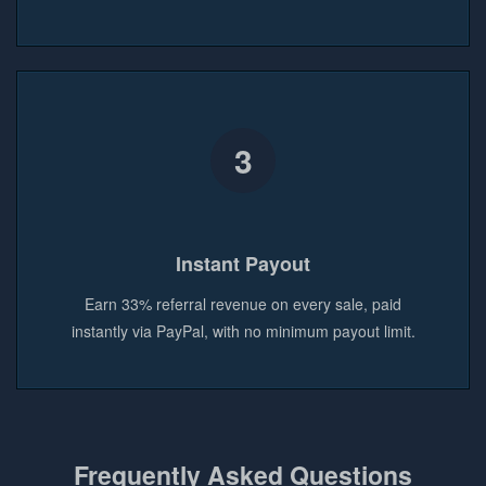
3
Instant Payout
Earn 33% referral revenue on every sale, paid
instantly via PayPal, with no minimum payout limit.
Frequently Asked Questions