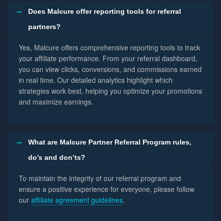
Does Malcure offer reporting tools for referral
partners?
Yes, Malcure offers comprehensive reporting tools to track
your affiliate performance. From your referral dashboard,
you can view clicks, conversions, and commissions earned
in real time. Our detailed analytics highlight which
strategies work best, helping you optimize your promotions
and maximize earnings.
What are Malcure Partner Referral Program rules,
do’s and don’ts?
To maintain the integrity of our referral program and
ensure a positive experience for everyone, please follow
our
affiliate agreement guidelines
.