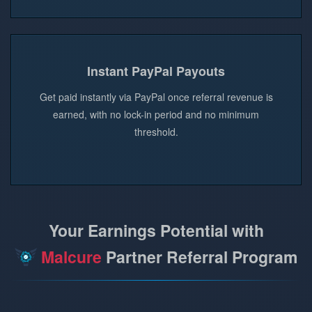
Instant PayPal Payouts
Get paid instantly via PayPal once referral revenue is
earned, with no lock-in period and no minimum
threshold.
Your Earnings Potential with
Malcure
Partner Referral Program