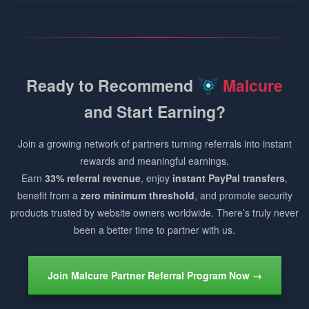
Ready to Recommend
Malcure
and Start Earning?
Join a growing network of partners turning referrals into instant
rewards and meaningful earnings.
Earn
33% referral revenue
, enjoy
instant PayPal transfers
,
benefit from a
zero minimum threshold
, and promote security
products trusted by website owners worldwide. There’s truly never
been a better time to partner with us.
Join Malcure Partner Referral Program Now →