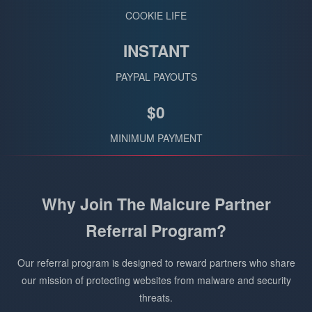
COOKIE LIFE
INSTANT
PAYPAL PAYOUTS
$0
MINIMUM PAYMENT
Why Join The Malcure Partner
Referral Program?
Our referral program is designed to reward partners who share
our mission of protecting websites from malware and security
threats.