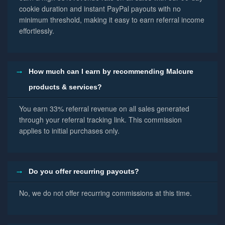
cookie duration and instant PayPal payouts with no
minimum threshold, making it easy to earn referral income
effortlessly.
How much can I earn by recommending Malcure
products & services?
You earn 33% referral revenue on all sales generated
through your referral tracking link. This commission
applies to initial purchases only.
Do you offer recurring payouts?
No, we do not offer recurring commissions at this time.