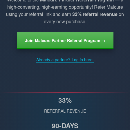
high-converting, high-earning opportunity! Refer Malcure
using your referral link and earn
33% referral revenue
on
every new purchase.
Join Malcure Partner Referral Program →
Already a partner? Log in here.
33%
REFERRAL REVENUE
90-DAYS