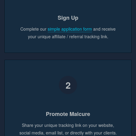
Sign Up
Complete our
simple application form
and receive
your unique affiliate / referral tracking link.
2
Promote Malcure
Share your unique tracking link on your website,
social media, email list, or directly with your clients.