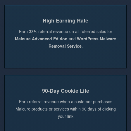
High Earning Rate
Earn 33% referral revenue on all referred sales for
Malcure Advanced Edition
and
WordPress Malware
Removal Service
.
90-Day Cookie Life
Earn referral revenue when a customer purchases
Malcure products or services within 90 days of clicking
your link