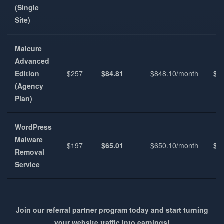
(Single
Site)
Malcure
Advanced
Edition
$257
$84.81
$848.10/month
$1
(Agency
Plan)
WordPress
Malware
$197
$65.01
$650.10/month
$7
Removal
Service
Join our referral partner program today and start turning
your website traffic into earnings!