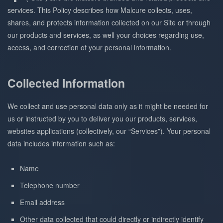
services. This Policy describes how Malcure collects, uses,
shares, and protects information collected on our Site or through
our products and services, as well your choices regarding use,
access, and correction of your personal information.
Collected Information
We collect and use personal data only as it might be needed for
us or instructed by you to deliver you our products, services,
websites applications (collectively, our “Services”). Your personal
data includes information such as:
Name
Telephone number
Email address
Other data collected that could directly or indirectly identify