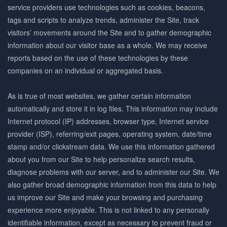
service providers use technologies such as cookies, beacons,
tags and scripts to analyze trends, administer the Site, track
visitors’ movements around the Site and to gather demographic
information about our visitor base as a whole. We may receive
reports based on the use of these technologies by these
companies on an individual or aggregated basis.
As is true of most websites, we gather certain information
automatically and store it in log files. This information may include
Internet protocol (IP) addresses, browser type, Internet service
provider (ISP), referring/exit pages, operating system, date/time
stamp and/or clickstream data. We use this information gathered
about you from our Site to help personalize search results,
diagnose problems with our server, and to administer our Site. We
also gather broad demographic information from this data to help
us improve our Site and make your browsing and purchasing
experience more enjoyable. This is not linked to any personally
identifiable information, except as necessary to prevent fraud or