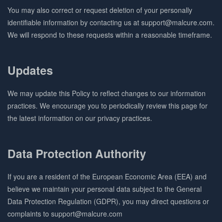
You may also correct or request deletion of your personally
identifiable information by contacting us at support@malcure.com.
We will respond to these requests within a reasonable timeframe.
Updates
We may update this Policy to reflect changes to our information
practices. We encourage you to periodically review this page for
the latest information on our privacy practices.
Data Protection Authority
If you are a resident of the European Economic Area (EEA) and
believe we maintain your personal data subject to the General
Data Protection Regulation (GDPR), you may direct questions or
complaints to support@malcure.com