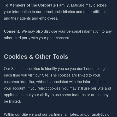
To Members of the Corporate Family:
Malcure may disclose
your information to our parent, subsidiaries and other affiliates,
and their agents and employees.
Consent:
We may also disclose your personal information to any
other third party with your prior consent.
Cookies & Other Tools
Our Site uses cookies to identify you so you don’t need to log in
each time you visit our Site. The cookies are linked to your
customer identifier, which is associated with the information in
your account. If you reject cookies, you may still use our Site and
applications, but your ability to use some features or areas may
be limited.
Within our Site we and our partners, affiliates, and/or analytics or