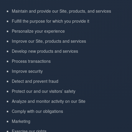
Maintain and provide our Site, products, and services
Fulfill the purpose for which you provide it
Personalize your experience
Improve our Site, products and services
Develop new products and services
Process transactions
Improve security
Detect and prevent fraud
Protect our and our visitors’ safety
Analyze and monitor activity on our Site
Comply with our obligations
Marketing
Exercise our rights