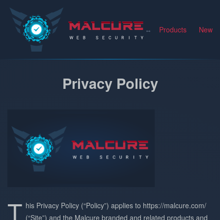
Malcure
Products
News
Privacy Policy
T
his Privacy Policy (“Policy”) applies to https://malcure.com/
(“Site”) and the Malcure branded and related products and