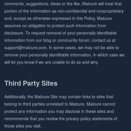
comments, suggestions, ideas or the like, Malcure will treat that
portion of the information as non-confidential and nonproprietary
and, except as otherwise expressed in this Policy, Malcure
assumes no obligation to protect such information from
disclosure. To request removal of your personally identifiable
information from our blog or community forum, contact us at
support@malcure.com. In some cases, we may not be able to
remove your personally identifiable information, in which case we
will let you know if we are unable to do so and why.
Third Party Sites
Additionally, the Malcure Site may contain links to sites that
belong to third parties unrelated to Malcure. Malcure cannot
protect any information you may disclose in these sites and
recommends that you review the privacy policy statements of
those sites you visit.