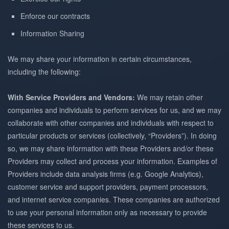
Enforce our contracts
Information Sharing
We may share your information in certain circumstances,
including the following:
With Service Providers and Vendors:
We may retain other
companies and individuals to perform services for us, and we may
collaborate with other companies and individuals with respect to
particular products or services (collectively, “Providers”). In doing
so, we may share information with these Providers and/or these
Providers may collect and process your information. Examples of
Providers include data analysis firms (e.g. Google Analytics),
customer service and support providers, payment processors,
and internet service companies. These companies are authorized
to use your personal information only as necessary to provide
these services to us.