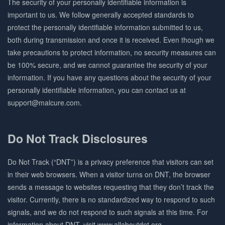
The security of your personally identifiable information is
important to us. We follow generally accepted standards to
protect the personally identifiable information submitted to us,
both during transmission and once it is received. Even though we
take precautions to protect information, no security measures can
be 100% secure, and we cannot guarantee the security of your
information. If you have any questions about the security of your
personally identifiable information, you can contact us at
support@malcure.com.
Do Not Track Disclosures
Do Not Track (“DNT”) is a privacy preference that visitors can set
in their web browsers. When a visitor turns on DNT, the browser
sends a message to websites requesting that they don’t track the
visitor. Currently, there is no standardized way to respond to such
signals, and we do not respond to such signals at this time. For
information about DNT, visit www.allaboutdnt.org