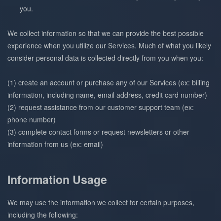
you.
We collect information so that we can provide the best possible
experience when you utilize our Services. Much of what you likely
consider personal data is collected directly from you when you:
(1) create an account or purchase any of our Services (ex: billing
information, including name, email address, credit card number)
(2) request assistance from our customer support team (ex:
phone number)
(3) complete contact forms or request newsletters or other
information from us (ex: email)
Information Usage
We may use the information we collect for certain purposes,
including the following: