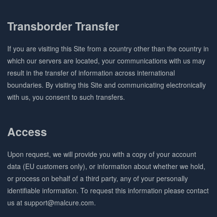
Transborder Transfer
If you are visiting this Site from a country other than the country in
which our servers are located, your communications with us may
result in the transfer of information across international
boundaries. By visiting this Site and communicating electronically
with us, you consent to such transfers.
Access
Upon request, we will provide you with a copy of your account
data (EU customers only), or information about whether we hold,
or process on behalf of a third party, any of your personally
identifiable information. To request this information please contact
us at support@malcure.com.