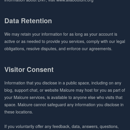
Data Retention
We may retain your information for as long as your account is
active or as needed to provide you services, comply with our legal
obligations, resolve disputes, and enforce our agreements.
Visitor Consent
Information that you disclose in a public space, including on any
blog, support chat, or website Malcure may host for you as part of
your Malcure services, is available to anyone else who visits that
space. Malcure cannot safeguard any information you disclose in
these locations.
If you voluntarily offer any feedback, data, answers, questions,