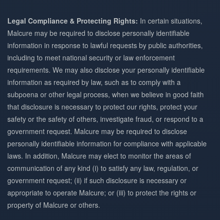
Legal Compliance & Protecting Rights:
In certain situations,
Malcure may be required to disclose personally identifiable
information in response to lawful requests by public authorities,
including to meet national security or law enforcement
requirements. We may also disclose your personally identifiable
information as required by law, such as to comply with a
subpoena or other legal process, when we believe in good faith
that disclosure is necessary to protect our rights, protect your
safety or the safety of others, investigate fraud, or respond to a
government request. Malcure may be required to disclose
personally identifiable information for compliance with applicable
laws. In addition, Malcure may elect to monitor the areas of
communication of any kind (i) to satisfy any law, regulation, or
government request; (ii) if such disclosure is necessary or
appropriate to operate Malcure; or (iii) to protect the rights or
property of Malcure or others.