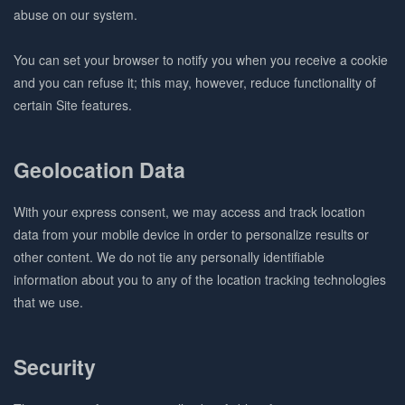
abuse on our system.
You can set your browser to notify you when you receive a cookie
and you can refuse it; this may, however, reduce functionality of
certain Site features.
Geolocation Data
With your express consent, we may access and track location
data from your mobile device in order to personalize results or
other content. We do not tie any personally identifiable
information about you to any of the location tracking technologies
that we use.
Security