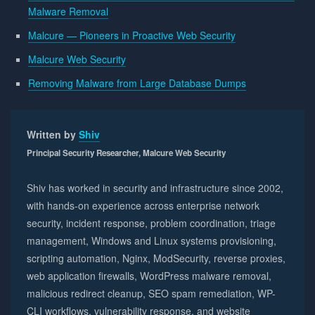
Malware Removal
Malcure — Pioneers in Proactive Web Security
Malcure Web Security
Removing Malware from Large Database Dumps
Written by
Shiv
Principal Security Researcher, Malcure Web Security
Shiv has worked in security and infrastructure since 2002,
with hands-on experience across enterprise network
security, incident response, problem coordination, triage
management, Windows and Linux systems provisioning,
scripting automation, Nginx, ModSecurity, reverse proxies,
web application firewalls, WordPress malware removal,
malicious redirect cleanup, SEO spam remediation, WP-
CLI workflows, vulnerability response, and website