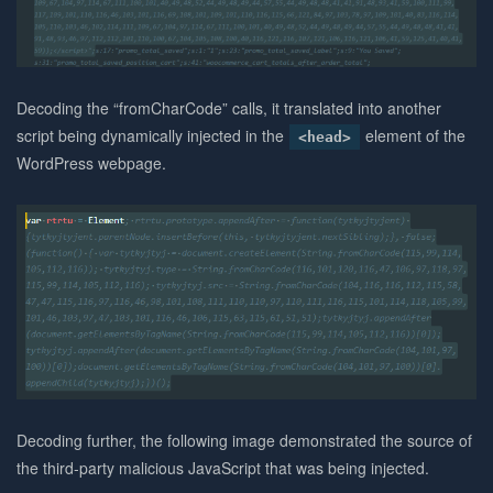
Decoding the “fromCharCode” calls, it translated into another
script being dynamically injected in the
element of the
<head>
WordPress webpage.
Decoding further, the following image demonstrated the source of
the third-party malicious JavaScript that was being injected.