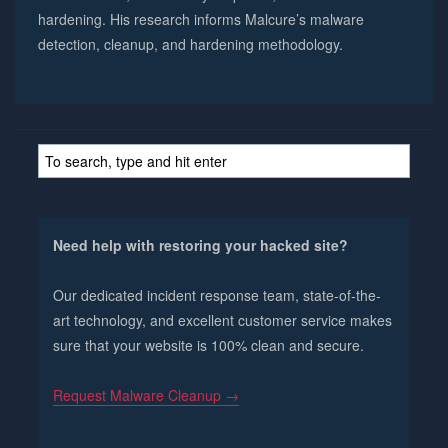
hardening. His research informs Malcure’s malware
detection, cleanup, and hardening methodology.
Need help with restoring your hacked site?
Our dedicated incident response team, state-of-the-
art technology, and excellent customer service makes
sure that your website is 100% clean and secure.
Request Malware Cleanup →