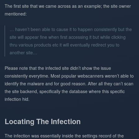
The first site that we came across as an example; the site owner
mentioned:
… haven’t been able to cause it to happen consistently but the
site will appear fine when first accessing it but while clicking
thru various products etc it will eventually redirect you to
another site…
Please note that the infected site didn’t show the issue
consistently everytime. Most popular webscanners weren’t able to
identify the malware and for good reason. After all they can’t scan
the site backend, specifically the database where this specific
infection hid.
Locating The Infection
The infection was essentially inside the settings record of the