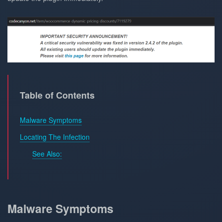
Table of Contents
Malware Symptoms
Locating The Infection
See Also:
Malware Symptoms