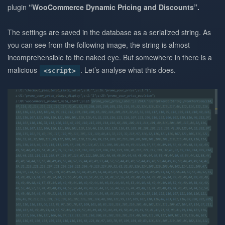
plugin
“WooCommerce Dynamic Pricing and Discounts”.
The settings are saved in the database as a serialized string. As
you can see from the following image, the string is almost
incomprehensible to the naked eye. But somewhere in there is a
malicious
. Let’s analyse what this does.
<script>