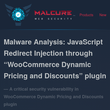
Malcure
Products
News
Malware Analysis: JavaScript
Redirect Injection through
“WooCommerce Dynamic
Pricing and Discounts” plugin
A critical security vulnerability in
WooCommerce Dynamic Pricing and Discounts
plugin