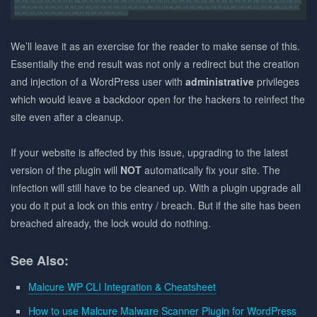
We’ll leave it as an exercise for the reader to make sense of this.
Essentially the end result was not only a redirect but the creation
and injection of a WordPress user with
administrative
privileges
which would leave a backdoor open for the hackers to reinfect the
site even after a cleanup.
If your website is affected by this issue, upgrading to the latest
version of the plugin will
NOT
automatically fix your site. The
infection will still have to be cleaned up. With a plugin upgrade all
you do it put a lock on this entry / breach. But if the site has been
breached already, the lock would do nothing.
See Also:
Malcure WP CLI Integration & Cheatsheet
How to use Malcure Malware Scanner Plugin for WordPress