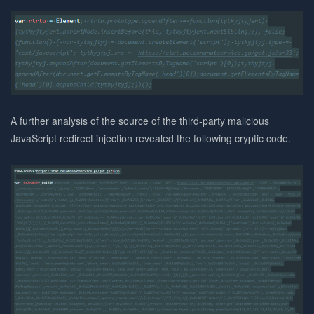
A further analysis of the source of the third-party malicious
JavaScript redirect injection revealed the following cryptic code.