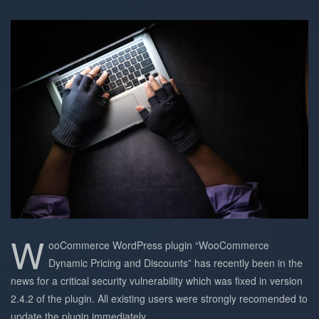
W
ooCommerce WordPress plugin “WooCommerce
Dynamic Pricing and Discounts” has recently been in the
news for a critical security vulnerability which was fixed in version
2.4.2 of the plugin. All existing users were strongly recomended to
update the plugin immediately.