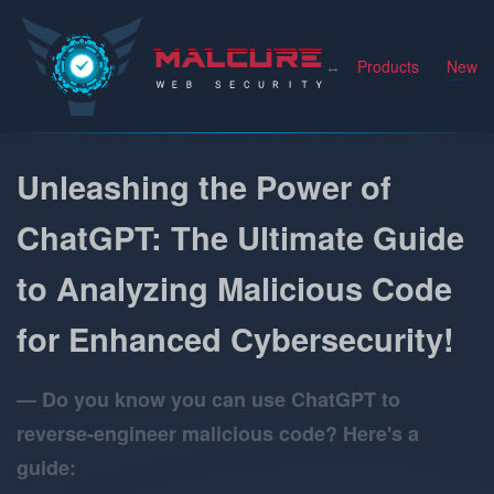
Malcure
Products
News
Unleashing the Power of
ChatGPT: The Ultimate Guide
to Analyzing Malicious Code
for Enhanced Cybersecurity!
Do you know you can use ChatGPT to
reverse-engineer malicious code? Here's a
guide: