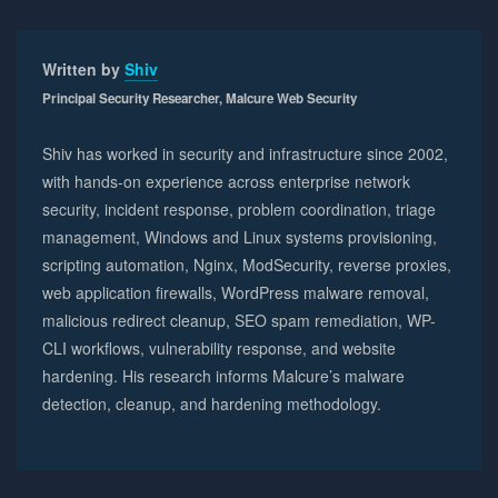
Written by
Shiv
Principal Security Researcher, Malcure Web Security
Shiv has worked in security and infrastructure since 2002,
with hands-on experience across enterprise network
security, incident response, problem coordination, triage
management, Windows and Linux systems provisioning,
scripting automation, Nginx, ModSecurity, reverse proxies,
web application firewalls, WordPress malware removal,
malicious redirect cleanup, SEO spam remediation, WP-
CLI workflows, vulnerability response, and website
hardening. His research informs Malcure’s malware
detection, cleanup, and hardening methodology.