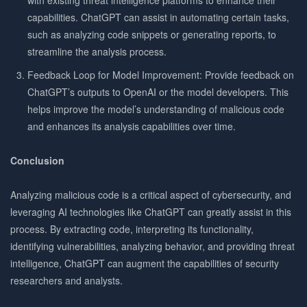
capabilities. ChatGPT can assist in automating certain tasks,
such as analyzing code snippets or generating reports, to
streamline the analysis process.
Feedback Loop for Model Improvement: Provide feedback on
ChatGPT’s outputs to OpenAI or the model developers. This
helps improve the model’s understanding of malicious code
and enhances its analysis capabilities over time.
Conclusion
Analyzing malicious code is a critical aspect of cybersecurity, and
leveraging AI technologies like ChatGPT can greatly assist in this
process. By extracting code, interpreting its functionality,
identifying vulnerabilities, analyzing behavior, and providing threat
intelligence, ChatGPT can augment the capabilities of security
researchers and analysts.