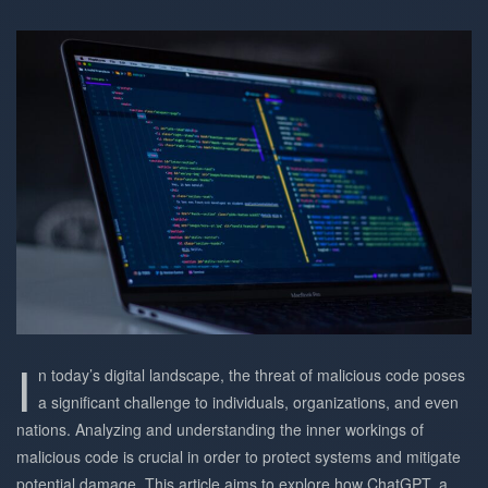
I
n today’s digital landscape, the threat of malicious code poses
a significant challenge to individuals, organizations, and even
nations. Analyzing and understanding the inner workings of
malicious code is crucial in order to protect systems and mitigate
potential damage. This article aims to explore how ChatGPT, a