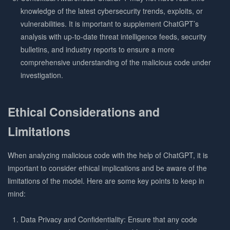
knowledge of the latest cybersecurity trends, exploits, or
vulnerabilities. It is important to supplement ChatGPT’s
analysis with up-to-date threat intelligence feeds, security
bulletins, and industry reports to ensure a more
comprehensive understanding of the malicious code under
investigation.
Ethical Considerations and
Limitations
When analyzing malicious code with the help of ChatGPT, it is
important to consider ethical implications and be aware of the
limitations of the model. Here are some key points to keep in
mind:
Data Privacy and Confidentiality: Ensure that any code