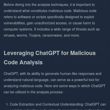
Before diving into the analysis techniques, it is important to
understand what constitutes malicious code. Malicious code
refers to software or scripts specifically designed to exploit
vulnerabilities, gain unauthorized access, or cause harm to
computer systems. It includes a wide range of threats such as
viruses, worms, Trojans, ransomware, and more.
Leveraging ChatGPT for Malicious
Code Analysis
ChatGPT, with its ability to generate human-like responses and
understand natural language, can serve as a powerful tool for
analyzing malicious code. Here are some ways in which ChatGPT
can be utilized in the analysis process:
Code Extraction and Contextual Understanding: ChatGPT can