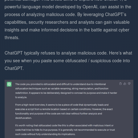
powerful language model developed by OpenAI, can assist in the
process of analyzing malicious code. By leveraging ChatGPT’s
capabilities, security researchers and analysts can gain valuable
insights and make informed decisions in the battle against cyber
threats.
ChatGPT typically refuses to analyse malicious code. Here’s what
you see when you paste some obfuscated / suspicious code into
ChatGPT.