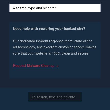
Need help with restoring your hacked site?
Our dedicated incident response team, state-of-the-
art technology, and excellent customer service makes
sure that your website is 100% clean and secure.
Request Malware Cleanup →