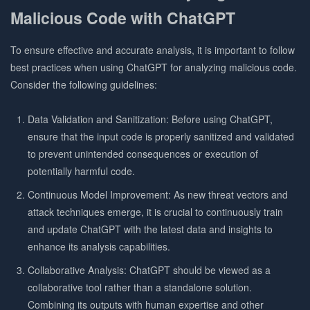
Malicious Code with ChatGPT
To ensure effective and accurate analysis, it is important to follow
best practices when using ChatGPT for analyzing malicious code.
Consider the following guidelines:
Data Validation and Sanitization: Before using ChatGPT,
ensure that the input code is properly sanitized and validated
to prevent unintended consequences or execution of
potentially harmful code.
Continuous Model Improvement: As new threat vectors and
attack techniques emerge, it is crucial to continuously train
and update ChatGPT with the latest data and insights to
enhance its analysis capabilities.
Collaborative Analysis: ChatGPT should be viewed as a
collaborative tool rather than a standalone solution.
Combining its outputs with human expertise and other