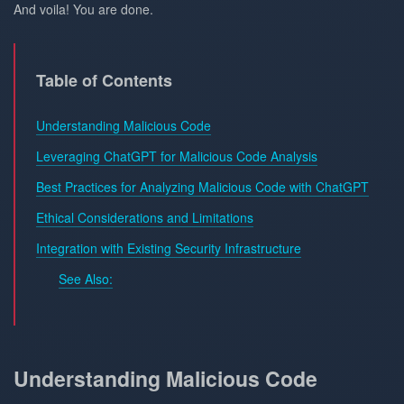
And voila! You are done.
Table of Contents
Understanding Malicious Code
Leveraging ChatGPT for Malicious Code Analysis
Best Practices for Analyzing Malicious Code with ChatGPT
Ethical Considerations and Limitations
Integration with Existing Security Infrastructure
See Also:
Understanding Malicious Code