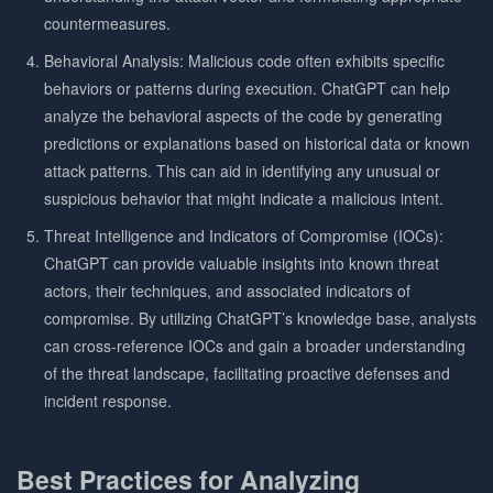
countermeasures.
Behavioral Analysis: Malicious code often exhibits specific
behaviors or patterns during execution. ChatGPT can help
analyze the behavioral aspects of the code by generating
predictions or explanations based on historical data or known
attack patterns. This can aid in identifying any unusual or
suspicious behavior that might indicate a malicious intent.
Threat Intelligence and Indicators of Compromise (IOCs):
ChatGPT can provide valuable insights into known threat
actors, their techniques, and associated indicators of
compromise. By utilizing ChatGPT’s knowledge base, analysts
can cross-reference IOCs and gain a broader understanding
of the threat landscape, facilitating proactive defenses and
incident response.
Best Practices for Analyzing