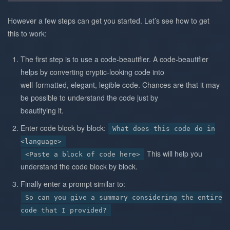
However a few steps can get you started. Let’s see how to get
this to work:
The first step is to use a code-beautifier. A code-beautifier
helps by converting cryptic-looking code into
well-formatted, elegant, legible code. Chances are that it may
be possible to understand the code just by
beautifying it.
Enter code block by block:
What does this code do in
<language>
This will help you
<Paste a block of code here>
understand the code block by block.
Finally enter a prompt similar to:
So can you give a summary considering the entire
code that I provided?