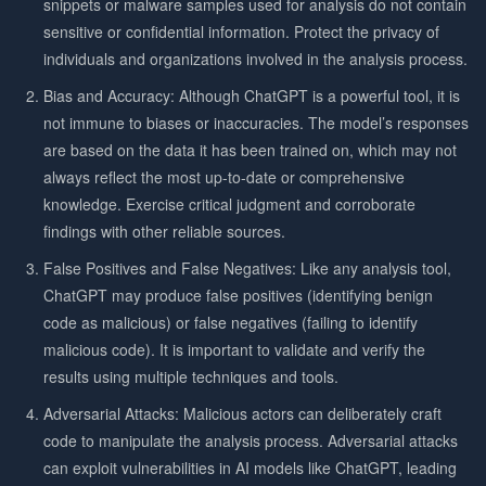
snippets or malware samples used for analysis do not contain
sensitive or confidential information. Protect the privacy of
individuals and organizations involved in the analysis process.
Bias and Accuracy: Although ChatGPT is a powerful tool, it is
not immune to biases or inaccuracies. The model’s responses
are based on the data it has been trained on, which may not
always reflect the most up-to-date or comprehensive
knowledge. Exercise critical judgment and corroborate
findings with other reliable sources.
False Positives and False Negatives: Like any analysis tool,
ChatGPT may produce false positives (identifying benign
code as malicious) or false negatives (failing to identify
malicious code). It is important to validate and verify the
results using multiple techniques and tools.
Adversarial Attacks: Malicious actors can deliberately craft
code to manipulate the analysis process. Adversarial attacks
can exploit vulnerabilities in AI models like ChatGPT, leading