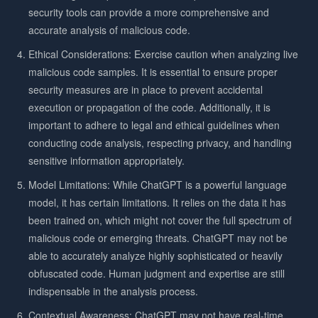
security tools can provide a more comprehensive and
accurate analysis of malicious code.
Ethical Considerations: Exercise caution when analyzing live
malicious code samples. It is essential to ensure proper
security measures are in place to prevent accidental
execution or propagation of the code. Additionally, it is
important to adhere to legal and ethical guidelines when
conducting code analysis, respecting privacy, and handling
sensitive information appropriately.
Model Limitations: While ChatGPT is a powerful language
model, it has certain limitations. It relies on the data it has
been trained on, which might not cover the full spectrum of
malicious code or emerging threats. ChatGPT may not be
able to accurately analyze highly sophisticated or heavily
obfuscated code. Human judgment and expertise are still
indispensable in the analysis process.
Contextual Awareness: ChatGPT may not have real-time