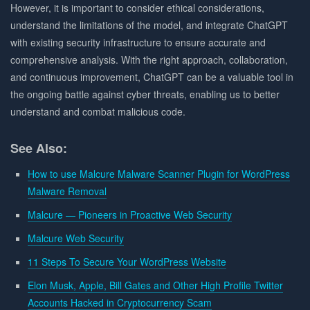
However, it is important to consider ethical considerations,
understand the limitations of the model, and integrate ChatGPT
with existing security infrastructure to ensure accurate and
comprehensive analysis. With the right approach, collaboration,
and continuous improvement, ChatGPT can be a valuable tool in
the ongoing battle against cyber threats, enabling us to better
understand and combat malicious code.
See Also:
How to use Malcure Malware Scanner Plugin for WordPress
Malware Removal
Malcure — Pioneers in Proactive Web Security
Malcure Web Security
11 Steps To Secure Your WordPress Website
Elon Musk, Apple, Bill Gates and Other High Profile Twitter
Accounts Hacked in Cryptocurrency Scam