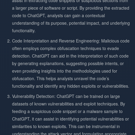
assist in extracting code snippets or suspicious sections from
a larger piece of software or script. By providing the extracted
code to ChatGPT, analysts can gain a contextual
understanding of its purpose, potential impact, and underlying
functionality.
Code Interpretation and Reverse Engineering: Malicious code
often employs complex obfuscation techniques to evade
detection. ChatGPT can aid in the interpretation of such code
by generating explanations, suggesting possible intents, or
even providing insights into the methodologies used for
obfuscation. This helps analysts unravel the code’s
functionality and identify any hidden exploits or vulnerabilities.
Vulnerability Detection: ChatGPT can be trained on large
datasets of known vulnerabilities and exploit techniques. By
feeding a suspicious code snippet or a malware sample to
ChatGPT, it can assist in identifying potential vulnerabilities or
similarities to known exploits. This can be instrumental in
understanding the attack vector and formulating appropriate