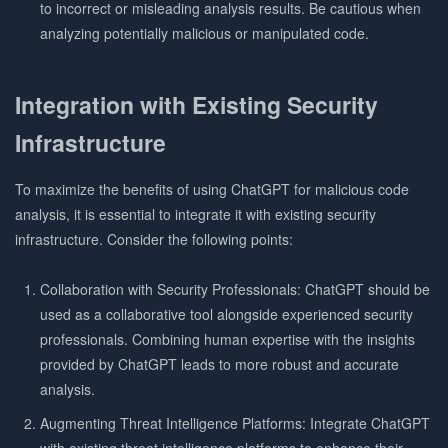
to incorrect or misleading analysis results. Be cautious when
analyzing potentially malicious or manipulated code.
Integration with Existing Security
Infrastructure
To maximize the benefits of using ChatGPT for malicious code
analysis, it is essential to integrate it with existing security
infrastructure. Consider the following points:
Collaboration with Security Professionals: ChatGPT should be
used as a collaborative tool alongside experienced security
professionals. Combining human expertise with the insights
provided by ChatGPT leads to more robust and accurate
analysis.
Augmenting Threat Intelligence Platforms: Integrate ChatGPT
with existing threat intelligence platforms to enhance their