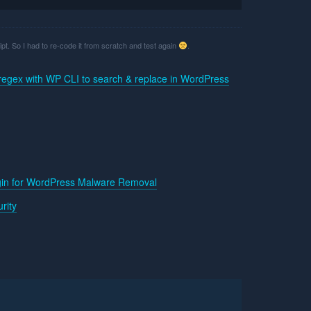
ript. So I had to re-code it from scratch and test again
.
regex with WP CLI to search & replace in WordPress
gin for WordPress Malware Removal
rity