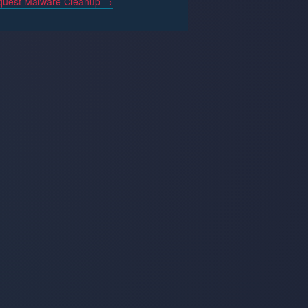
uest Malware Cleanup →