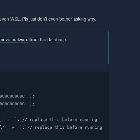
even WSL. Pls just don’t even bother asking why.
emove malware
from the database.
0000000000' );

0000000000' );

, 'r' ); // replace this before running

l', 'w' ); // replace this before running
