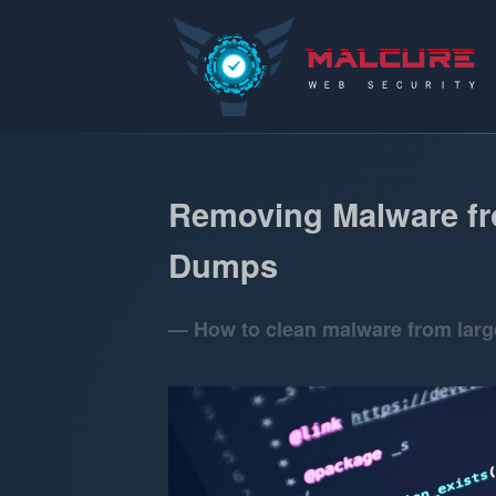
Malcure
Removing Malware fr
Dumps
How to clean malware from lar