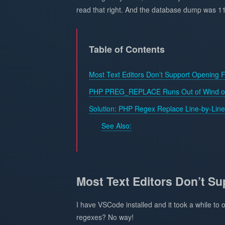
read that right. And the database dump was 1
Table of Contents
Most Text Editors Don’t Support Opening F
PHP PREG_REPLACE Runs Out of Wind on
Solution: PHP Regex Replace Line-by-Line
See Also:
Most Text Editors Don’t Su
I have VSCode installed and it took a while to o
regexes? No way!