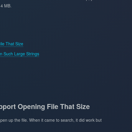
14 MB.
ile That Size
 Such Large Strings
pport Opening File That Size
pen up the file. When it came to search, it did work but