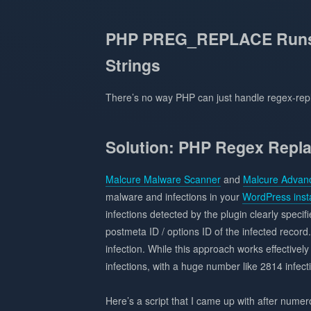
PHP PREG_REPLACE Runs 
Strings
There’s no way PHP can just handle regex-repl
Solution: PHP Regex Repla
Malcure Malware Scanner
and
Malcure Advanc
malware and infections in your
WordPress insta
infections detected by the plugin clearly specifi
postmeta ID / options ID of the infected record.
infection. While this approach works effective
infections, with a huge number like 2814 infect
Here’s a script that I came up with after nume