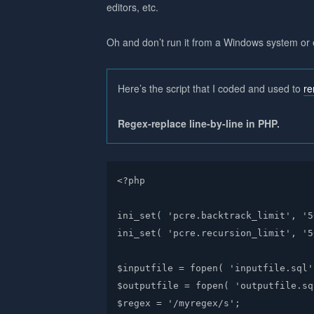
editors, etc.
Oh and don’t run it from a Windows system or 
Here’s the script that I coded and used to
r
Regex-replace line-by-line in PHP.
<?php

ini_set( 'pcre.backtrack_limit', '5
ini_set( 'pcre.recursion_limit', '5
$inputfile = fopen( 'inputfile.sql'
$outputfile = fopen( 'outputfile.sq
$regex = '/myregex/s';
