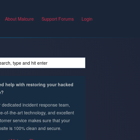
About Malcure
Support Forums
Login
d help with restoring your hacked
e?
 dedicated incident response team,
te-of-the-art technology, and excellent
tomer service makes sure that your
site is 100% clean and secure.