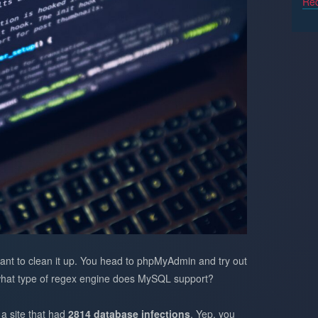
Req
nt to clean it up. You head to phpMyAdmin and try out
 what type of regex engine does MySQL support?
 a site that had
2814 database infections
. Yep, you