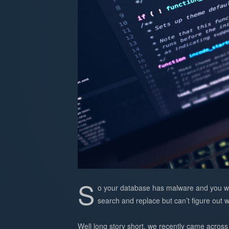
S
o your database has malware and you wa
search and replace but can’t figure out
Well long story short, we recently came across