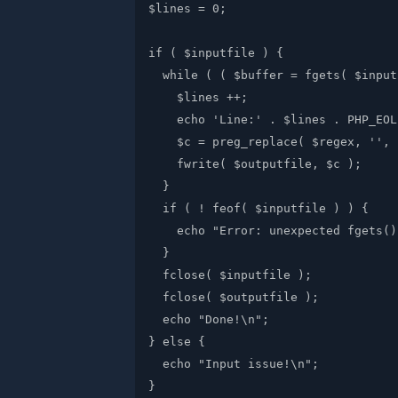
$lines = 0;

if ( $inputfile ) {

  while ( ( $buffer = fgets( $input
    $lines ++;

    echo 'Line:' . $lines . PHP_EOL;
    $c = preg_replace( $regex, '', 
    fwrite( $outputfile, $c );

  }

  if ( ! feof( $inputfile ) ) {

    echo "Error: unexpected fgets()
  }

  fclose( $inputfile );

  fclose( $outputfile );

  echo "Done!\n";

} else {

  echo "Input issue!\n";
