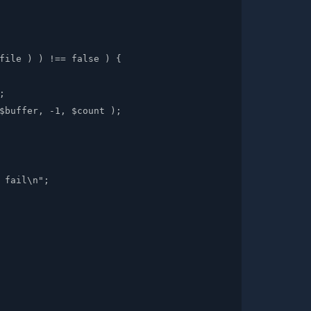
file ) ) !== false ) {



$buffer, -1, $count );

 fail\n";
