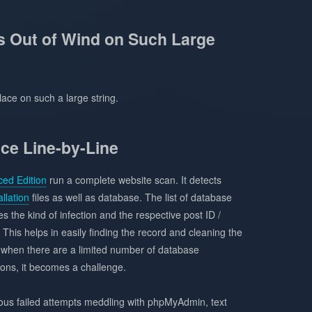
Out of Wind on Such Large
ace on such a large string.
ce Line-by-Line
ed Edition
run a complete website scan. It detects
llation
files as well as database. The list of database
es the kind of infection and the respective post ID /
 This helps in easily finding the record and cleaning the
ly when there are a limited number of database
ions, it becomes a challenge.
rous failed attempts meddling with phpMyAdmin, text