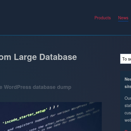
Products
News
om Large Database
Nee
ge WordPress database dump
sit
Our
sta
cus
web