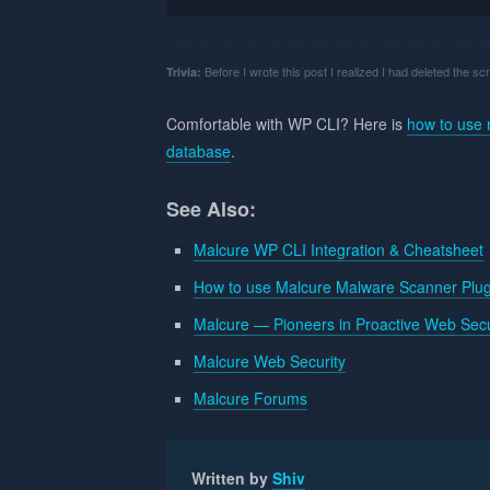
Before I wrote this post I realized I had deleted the sc
Trivia:
Comfortable with WP CLI? Here is
how to use 
database
.
See Also:
Malcure WP CLI Integration & Cheatsheet
How to use Malcure Malware Scanner Plu
Malcure — Pioneers in Proactive Web Secu
Malcure Web Security
Malcure Forums
Written by
Shiv