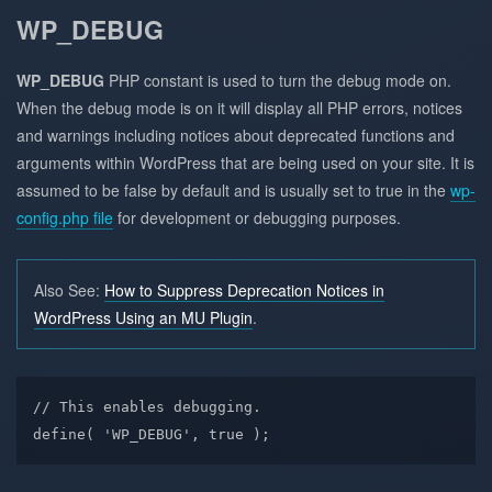
WP_DEBUG
WP_DEBUG
PHP constant is used to turn the debug mode on.
When the debug mode is on it will display all PHP errors, notices
and warnings including notices about deprecated functions and
arguments within WordPress that are being used on your site. It is
assumed to be false by default and is usually set to true in the
wp-
config.php file
for development or debugging purposes.
Also See:
How to Suppress Deprecation Notices in
WordPress Using an MU Plugin
.
// This enables debugging.

define( 'WP_DEBUG', true );