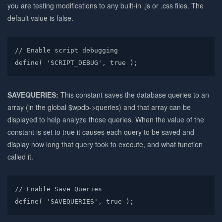
you are testing modifications to any built-in .js or .css files. The
default value is false.
// Enable script debugging

define( 'SCRIPT_DEBUG', true );
SAVEQUERIES:
This constant saves the database queries to an
array (in the global $wpdb->queries) and that array can be
displayed to help analyze those queries. When the value of the
constant is set to true it causes each query to be saved and
display how long that query took to execute, and what function
called it.
// Enable Save Queries

define( 'SAVEQUERIES', true );