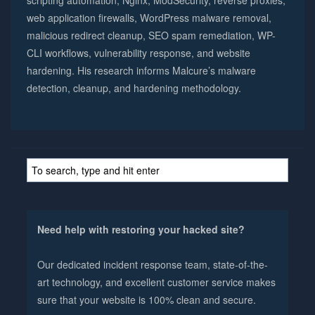
web application firewalls, WordPress malware removal,
malicious redirect cleanup, SEO spam remediation, WP-
CLI workflows, vulnerability response, and website
hardening. His research informs Malcure’s malware
detection, cleanup, and hardening methodology.
Need help with restoring your hacked site?
Our dedicated incident response team, state-of-the-
art technology, and excellent customer service makes
sure that your website is 100% clean and secure.