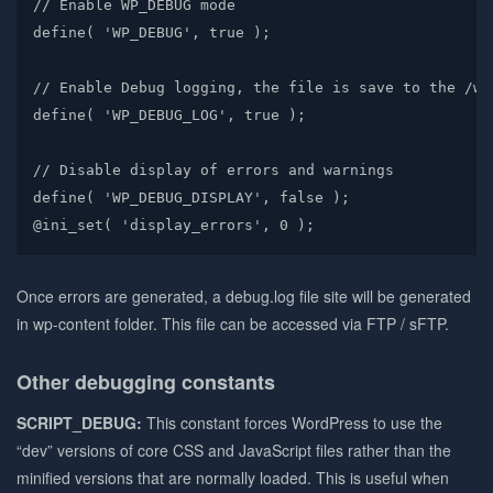
// Enable WP_DEBUG mode

define( 'WP_DEBUG', true );

// Enable Debug logging, the file is save to the /wp
define( 'WP_DEBUG_LOG', true );

// Disable display of errors and warnings

define( 'WP_DEBUG_DISPLAY', false );

@ini_set( 'display_errors', 0 );
Once errors are generated, a debug.log file site will be generated
in wp-content folder. This file can be accessed via FTP / sFTP.
Other debugging constants
SCRIPT_DEBUG:
This constant forces WordPress to use the
“dev” versions of core CSS and JavaScript files rather than the
minified versions that are normally loaded. This is useful when