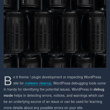
B
e it theme / plugin development or inspecting WordPress
site for
malware cleanup
, WordPress debugging tools come
in handy for identifying the potential issues. WordPress in
debug
mode
helps in detecting errors, notices, and warnings which can
be an underlying source of an issue or can be used for learning
more details about any possible errors on your site.