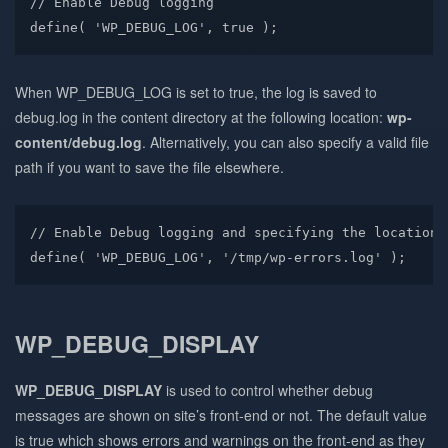
// Enable Debug logging

define( 'WP_DEBUG_LOG', true );
When WP_DEBUG_LOG is set to true, the log is saved to
debug.log in the content directory at the following location:
wp-
content/debug.log
. Alternatively, you can also specify a valid file
path if you want to save the file elsewhere.
// Enable Debug logging and specifying the location f
define( 'WP_DEBUG_LOG', '/tmp/wp-errors.log' );
WP_DEBUG_DISPLAY
WP_DEBUG_DISPLAY
is used to control whether debug
messages are shown on site’s front-end or not. The default value
is true which shows errors and warnings on the front-end as they