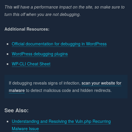
This will have a performance impact on the site, so make sure to
turn this off when you are not debugging.
Additional Resources:
Official documentation for debugging in WordPress
WordPress debugging plugins
WP-CLI Cheat Sheet
If debugging reveals signs of infection,
scan your website for
malware
to detect malicious code and hidden redirects.
See Also:
Understanding and Resolving the Vuln.php Recurring
Malware Issue