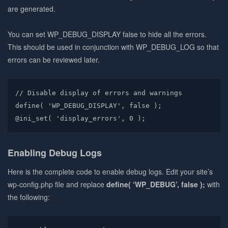
are generated.
You can set WP_DEBUG_DISPLAY false to hide all the errors.
This should be used in conjunction with WP_DEBUG_LOG so that
errors can be reviewed later.
// Disable display of errors and warnings

define( 'WP_DEBUG_DISPLAY', false );

@ini_set( 'display_errors', 0 );
Enabling Debug Logs
Here is the complete code to enable debug logs. Edit your site’s
wp-config.php file and replace
define( ‘WP_DEBUG’, false );
with
the following: