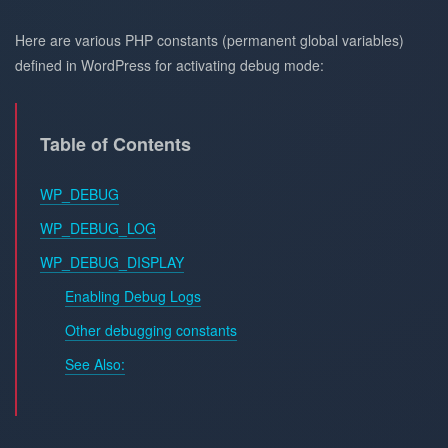
Here are various PHP constants (permanent global variables)
defined in WordPress for activating debug mode:
Table of Contents
WP_DEBUG
WP_DEBUG_LOG
WP_DEBUG_DISPLAY
Enabling Debug Logs
Other debugging constants
See Also: