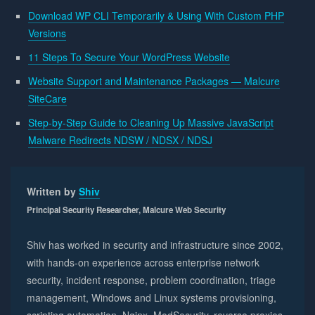
Download WP CLI Temporarily & Using With Custom PHP
Versions
11 Steps To Secure Your WordPress Website
Website Support and Maintenance Packages — Malcure
SiteCare
Step-by-Step Guide to Cleaning Up Massive JavaScript
Malware Redirects NDSW / NDSX / NDSJ
Written by
Shiv
Principal Security Researcher, Malcure Web Security
Shiv has worked in security and infrastructure since 2002,
with hands-on experience across enterprise network
security, incident response, problem coordination, triage
management, Windows and Linux systems provisioning,
scripting automation, Nginx, ModSecurity, reverse proxies,