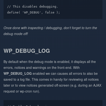
// This disables debugging.

define( 'WP_DEBUG', false );
Once done with inspecting / debugging, don’t forget to turn the
debug mode off!
WP_DEBUG_LOG
By default when the debug mode is enabled, it displays all the
errors, notices and warnings on the front-end. With
WP_DEBUG_LOG
enabled we can causes all errors to also be
saved to a log file. This comes in handy for reviewing all notices
later or to view notices generated off-screen (e.g. during an AJAX
request or wp-cron run).