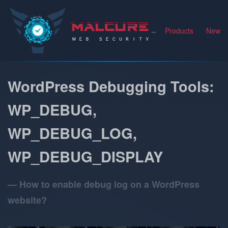
Malcure
Products
News
WordPress Debugging Tools:
WP_DEBUG,
WP_DEBUG_LOG,
WP_DEBUG_DISPLAY
How to enable debug log on a WordPress
website?