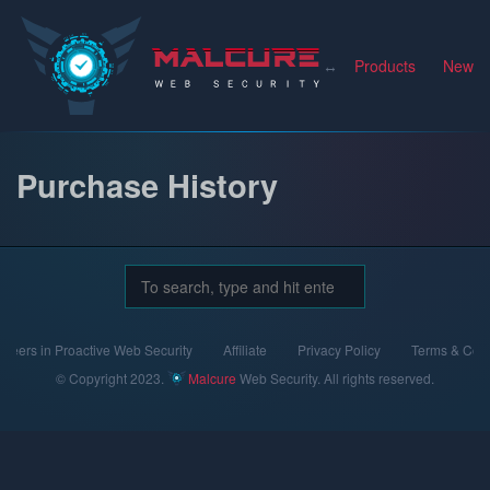
Malcure
Products
News
Purchase History
neers in Proactive Web Security
Affiliate
Privacy Policy
Terms & Cond
© Copyright 2023.
Malcure
Web Security. All rights reserved.