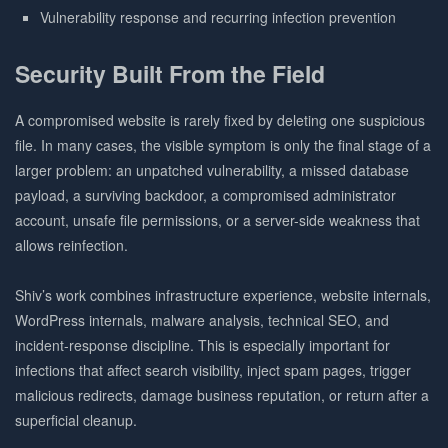
Vulnerability response and recurring infection prevention
Security Built From the Field
A compromised website is rarely fixed by deleting one suspicious
file. In many cases, the visible symptom is only the final stage of a
larger problem: an unpatched vulnerability, a missed database
payload, a surviving backdoor, a compromised administrator
account, unsafe file permissions, or a server-side weakness that
allows reinfection.
Shiv’s work combines infrastructure experience, website internals,
WordPress internals, malware analysis, technical SEO, and
incident-response discipline. This is especially important for
infections that affect search visibility, inject spam pages, trigger
malicious redirects, damage business reputation, or return after a
superficial cleanup.