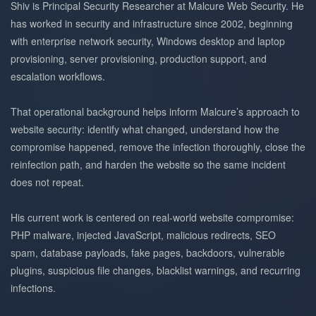
Shiv is Principal Security Researcher at Malcure Web Security. He
has worked in security and infrastructure since 2002, beginning
with enterprise network security, Windows desktop and laptop
provisioning, server provisioning, production support, and
escalation workflows.
That operational background helps inform Malcure’s approach to
website security: identify what changed, understand how the
compromise happened, remove the infection thoroughly, close the
reinfection path, and harden the website so the same incident
does not repeat.
His current work is centered on real-world website compromise:
PHP malware, injected JavaScript, malicious redirects, SEO
spam, database payloads, fake pages, backdoors, vulnerable
plugins, suspicious file changes, blacklist warnings, and recurring
infections.