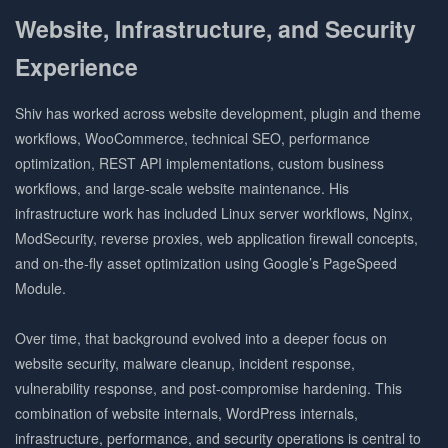
Website, Infrastructure, and Security
Experience
Shiv has worked across website development, plugin and theme
workflows, WooCommerce, technical SEO, performance
optimization, REST API implementations, custom business
workflows, and large-scale website maintenance. His
infrastructure work has included Linux server workflows, Nginx,
ModSecurity, reverse proxies, web application firewall concepts,
and on-the-fly asset optimization using Google’s PageSpeed
Module.
Over time, that background evolved into a deeper focus on
website security, malware cleanup, incident response,
vulnerability response, and post-compromise hardening. This
combination of website internals, WordPress internals,
infrastructure, performance, and security operations is central to