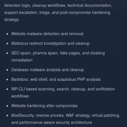
detection logic, cleanup workflows, technical documentation,
support escalation, triage, and post-compromise hardening
strategy.
Website malware detection and removal
Malicious redirect investigation and cleanup
SEO spam, pharma spam, fake pages, and cloaking
remediation
Database malware analysis and cleanup
Backdoor, web shell, and suspicious PHP analysis
WP-CLI based scanning, search, cleanup, and verification
workflows
Website hardening after compromise
ModSecurity, reverse proxies, WAF strategy, virtual patching,
and performance-aware security architecture