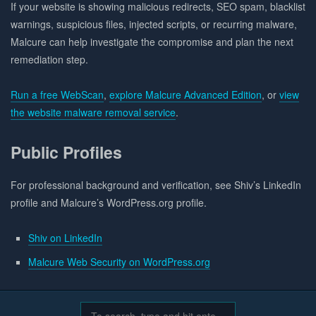
If your website is showing malicious redirects, SEO spam, blacklist
warnings, suspicious files, injected scripts, or recurring malware,
Malcure can help investigate the compromise and plan the next
remediation step.
Run a free WebScan
,
explore Malcure Advanced Edition
, or
view
the website malware removal service
.
Public Profiles
For professional background and verification, see Shiv’s LinkedIn
profile and Malcure’s WordPress.org profile.
Shiv on LinkedIn
Malcure Web Security on WordPress.org