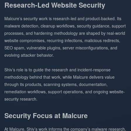
Research-Led Website Security
Malcure’s security work is research-led and product-backed. Its
malware detection, cleanup workflows, security guidance, support
processes, and hardening methodology are shaped by real-world
website compromises, recurring infections, malicious redirects,
SEO spam, vulnerable plugins, server misconfigurations, and
evolving attacker behavior.
Shiv’s role is to guide the research and incident-response
methodology behind that work, while Malcure delivers value
through its products, scanning systems, documentation,
remediation workflows, support operations, and ongoing website-
security research.
Security Focus at Malcure
At Malcure, Shiv’s work informs the company’s malware research,