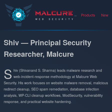
Malcure
Products
News
Shiv — Principal Security
Researcher, Malcure
S
hiv (Shivanand S. Sharma) leads malware research and
web-incident-response methodology at Malcure Web
Security. His work focuses on website malware removal, malicious
redirect cleanup, SEO spam remediation, database infection
analysis, WP-CLI cleanup workflows, ModSecurity, vulnerability
response, and practical website hardening.