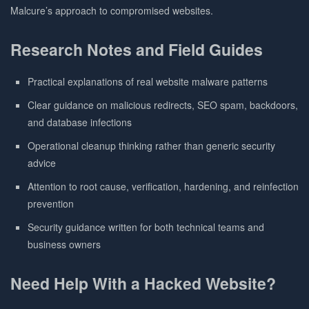
Malcure’s approach to compromised websites.
Research Notes and Field Guides
Practical explanations of real website malware patterns
Clear guidance on malicious redirects, SEO spam, backdoors,
and database infections
Operational cleanup thinking rather than generic security
advice
Attention to root cause, verification, hardening, and reinfection
prevention
Security guidance written for both technical teams and
business owners
Need Help With a Hacked Website?