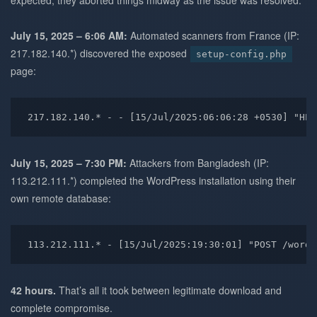
expected, they aborted things midway as the issue was resolved.
July 15, 2025 – 6:06 AM:
Automated scanners from France (IP:
217.182.140.*) discovered the exposed
setup-config.php
page:
217.182.140.* - - [15/Jul/2025:06:06:28 +0530] "HEA
July 15, 2025 – 7:30 PM:
Attackers from Bangladesh (IP:
113.212.111.*) completed the WordPress installation using their
own remote database:
113.212.111.* - [15/Jul/2025:19:30:01] "POST /wordp
42 hours.
That’s all it took between legitimate download and
complete compromise.