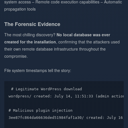
system access – Remote code execution capabilities – Automatic
propagation tools
The Forensic Evidence
The most chilling discovery?
No local database was ever
created for the installation
, confirming that the attackers used
their own remote database infrastructure throughout the
compromise.
File system timestamps tell the story:
# Legitimate WordPress download
wordpress/
 created: July 14, 11:51:33 
(
admin
 action
)
# Malicious plugin injection  
3ee87fc864da66636ded51984faf1a30/
 created: July 16, 