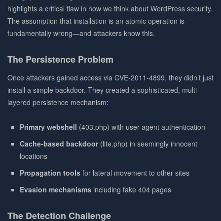
highlights a critical flaw in how we think about WordPress security.
The assumption that installation is an atomic operation is
fundamentally wrong—and attackers know this.
The Persistence Problem
Once attackers gained access via CVE-2011-4899, they didn’t just
install a simple backdoor. They created a sophisticated, multi-
layered persistence mechanism:
Primary webshell
(403.php) with user-agent authentication
Cache-based backdoor
(lite.php) in seemingly innocent
locations
Propagation tools
for lateral movement to other sites
Evasion mechanisms
including fake 404 pages
The Detection Challenge