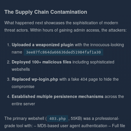
The Supply Chain Contamination
What happened next showcases the sophistication of modern
threat actors. Within hours of gaining admin access, the attackers:
Uploaded a weaponized plugin
with the innocuous-looking
name
3ee87fc864da66636ded51984faf1a30
Deployed 100+ malicious files
including sophisticated
webshells
Replaced wp-login.php
with a fake 404 page to hide the
compromise
Established multiple persistence mechanisms
across the
entire server
The primary webshell (
, 55KB) was a professional-
403.php
grade tool with: – MD5-based user agent authentication – Full file