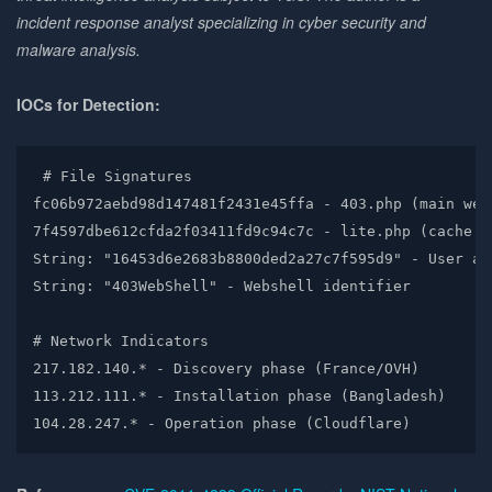
incident response analyst specializing in cyber security and
malware analysis.
IOCs for Detection:
# File Signatures

fc06b972aebd98d147481f2431e45ffa - 403.php (main webs
7f4597dbe612cfda2f03411fd9c94c7c - lite.php (cache ba
String: "16453d6e2683b8800ded2a27c7f595d9" - User age
String: "403WebShell" - Webshell identifier

# Network Indicators  

217.182.140.* - Discovery phase (France/OVH)

113.212.111.* - Installation phase (Bangladesh)

104.28.247.* - Operation phase (Cloudflare)