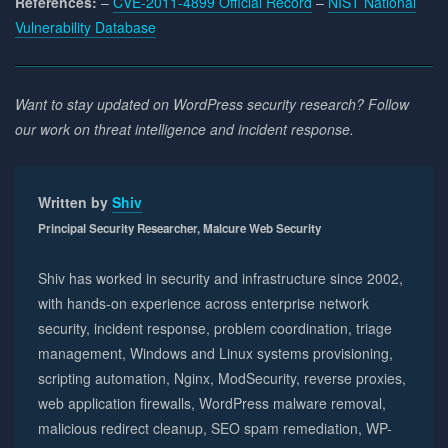
References:
–
CVE-2011-4899 Official Record
–
NIST National
Vulnerability Database
Want to stay updated on WordPress security research? Follow
our work on threat intelligence and incident response.
Written by
Shiv
Principal Security Researcher, Malcure Web Security
Shiv has worked in security and infrastructure since 2002,
with hands-on experience across enterprise network
security, incident response, problem coordination, triage
management, Windows and Linux systems provisioning,
scripting automation, Nginx, ModSecurity, reverse proxies,
web application firewalls, WordPress malware removal,
malicious redirect cleanup, SEO spam remediation, WP-