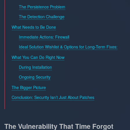
The Persistence Problem
The Detection Challenge
What Needs to Be Done
Immediate Actions: Firewall
Ideal Solution Wishlist & Options for Long-Term Fixes:
What You Can Do Right Now
During Installation
Ongoing Security
The Bigger Picture
Conclusion: Security Isn’t Just About Patches
The Vulnerability That Time Forgot