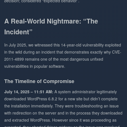
decision
; considered “expected behavior”.
A Real-World Nightmare: “The
Incident”
In July 2025, we witnessed this 14-year-old vulnerability exploited
in the wild during an incident that demonstrates exactly why CVE-
2011-4899 remains one of the most dangerous unfixed
vulnerabilities in popular software.
The Timeline of Compromise
July 14, 2025 – 11:51 AM:
A system administrator legitimately
downloaded WordPress 6.8.2 for a new site but didn’t complete
the installation immediately. They were troubleshooting an issue
with redirection on the server and in the process they downloaded
and extracted WordPress. However since it was proceeding as