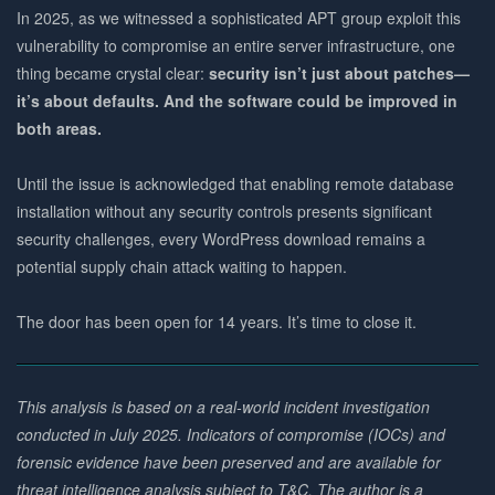
In 2025, as we witnessed a sophisticated APT group exploit this
vulnerability to compromise an entire server infrastructure, one
thing became crystal clear:
security isn’t just about patches—
it’s about defaults. And the software could be improved in
both areas.
Until the issue is acknowledged that enabling remote database
installation without any security controls presents significant
security challenges, every WordPress download remains a
potential supply chain attack waiting to happen.
The door has been open for 14 years. It’s time to close it.
This analysis is based on a real-world incident investigation
conducted in July 2025. Indicators of compromise (IOCs) and
forensic evidence have been preserved and are available for
threat intelligence analysis subject to T&C. The author is a