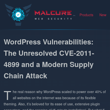
Malcure
Products
News
WordPress Vulnerabilities:
The Unresolved CVE-2011-
4899 and a Modern Supply
Chain Attack
T
he real reason why WordPress scaled to power over 40% of
all websites on the internet was because of its flexible
theming. Also, it’s beloved for its ease of use, extensive plugin