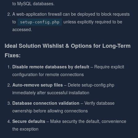
to MySQL databases.
A web-application firewall can be deployed to block requests
to
unless explicitly required to be
setup-config.php
accessed.
Ideal Solution Wishlist & Options for Long-Term
Fixes:
Disable remote databases by default
– Require explicit
configuration for remote connections
Auto-remove setup files
– Delete setup-config.php
immediately after successful installation
Database connection validation
– Verify database
ownership before allowing connections
Secure defaults
– Make security the default, convenience
the exception