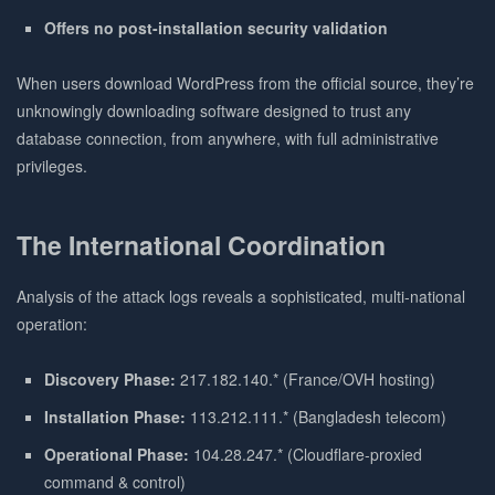
Offers no post-installation security validation
When users download WordPress from the official source, they’re
unknowingly downloading software designed to trust any
database connection, from anywhere, with full administrative
privileges.
The International Coordination
Analysis of the attack logs reveals a sophisticated, multi-national
operation:
Discovery Phase:
217.182.140.* (France/OVH hosting)
Installation Phase:
113.212.111.* (Bangladesh telecom)
Operational Phase:
104.28.247.* (Cloudflare-proxied
command & control)