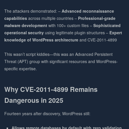
The attackers demonstrated: –
Advanced reconnaissance
capabilities
across multiple countries –
Professional-grade
malware development
with 100+ custom files –
Sophisticated
operational security
using legitimate plugin structures –
Expert
knowledge of WordPress architecture
and CVE-2011-4899
This wasn’t script kiddies—this was an Advanced Persistent
Threat (APT) group with significant resources and WordPress-
specific expertise.
Why CVE-2011-4899 Remains
Dangerous in 2025
Fourteen years after discovery, WordPress still:
Allows remote databases by default with zero validation