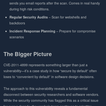
sends you email reports after the scan. Comes in real handy
during high risk conditions.
Regular Security Audits
– Scan for webshells and
backdoors
Incident Response Planning
– Prepare for compromise
scenarios
The Bigger Picture
CVE-2011-4899 represents something larger than just a
vulnerability—it’s a case study in how “secure by default” often
loses to “convenient by default” in software design decisions.
The approach to this vulnerability reveals a fundamental
disconnect between security researchers and software vendors.
While the security community has flagged this as a critical issue