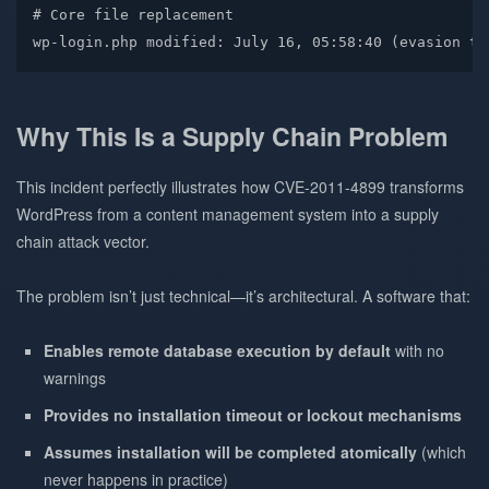
# Core file replacement
wp-login.php
 modified: July 16, 05:58:40 
(
evasion
 te
Why This Is a Supply Chain Problem
This incident perfectly illustrates how CVE-2011-4899 transforms
WordPress from a content management system into a supply
chain attack vector.
The problem isn’t just technical—it’s architectural. A software that:
Enables remote database execution by default
with no
warnings
Provides no installation timeout or lockout mechanisms
Assumes installation will be completed atomically
(which
never happens in practice)